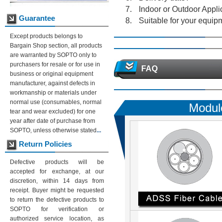
Indoor or Outdoor Appli
Guarantee
Suitable for your equip
Except products belongs to
Bargain Shop section, all products
are warranted by SOPTO only to
purchasers for resale or for use in
FAQ
business or original equipment
manufacturer, against defects in
workmanship or materials under
normal use (consumables, normal
Modul
tear and wear excluded) for one
year after date of purchase from
SOPTO, unless otherwise stated
...
Return Policies
Defective products will be
accepted for exchange, at our
discretion, within 14 days from
receipt. Buyer might be requested
to return the defective products to
SOPTO for verification or
authorized service location, as