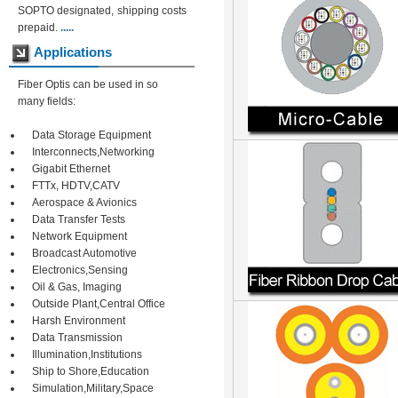
SOPTO designated, shipping costs
prepaid.
.....
Applications
Fiber Optis can be used in so
many fields:
Data Storage Equipment
Interconnects,Networking
Gigabit Ethernet
FTTx, HDTV,CATV
Aerospace & Avionics
Data Transfer Tests
Network Equipment
Broadcast Automotive
Electronics,Sensing
Oil & Gas, Imaging
Outside Plant,Central Office
Harsh Environment
Data Transmission
Illumination,Institutions
Ship to Shore,Education
Simulation,Military,Space