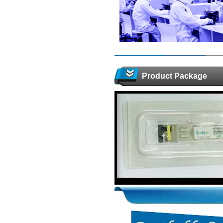
Product Package