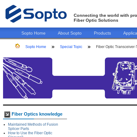
Connecting the world with pro
Fiber Optic Solutions
Sopto Home
About Sopto
Products
Applica
Sopto Home
Special Topic
Fiber Optic Transceiver-
Fiber Optics knowledge
Maintained Methods of Fusion
Splicer Parts
How to Use the Fiber Optic