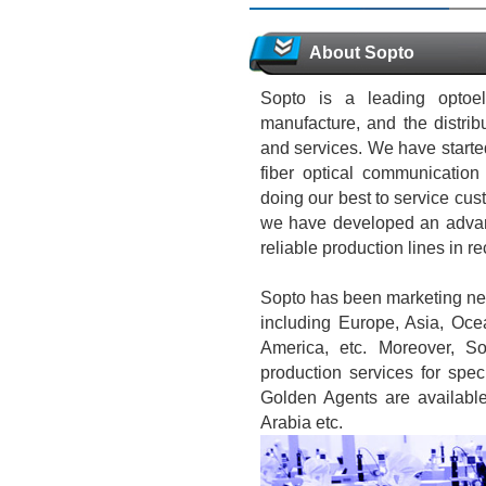
About Sopto
Sopto is a leading optoel
manufacture, and the distrib
and services. We have started
fiber optical communicati
doing our best to service cust
we have developed an advan
reliable production lines in r
Sopto has been marketing net
including Europe, Asia, Oce
America, etc. Moreover, S
production services for spec
Golden Agents are availabl
Arabia etc.