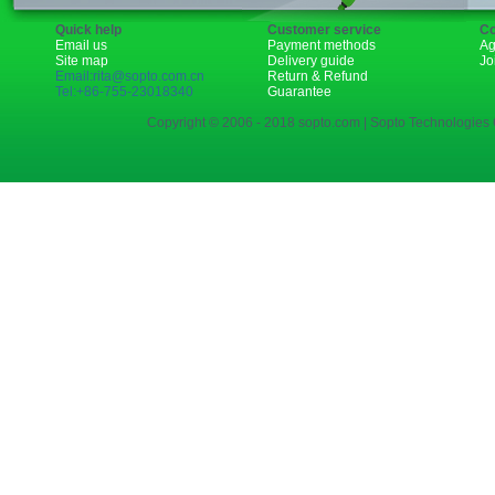
Quick help
Customer service
Co
Email us
Payment methods
Ag
Site map
Delivery guide
Jo
Email:rita@sopto.com.cn
Return & Refund
Tel:+86-755-23018340
Guarantee
Copyright © 2006 - 2018 sopto.com | Sopto Technologies C