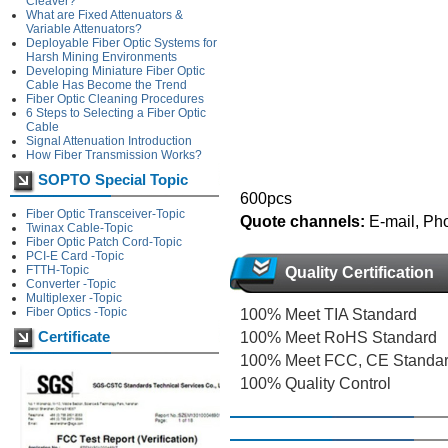
Cleaver?
What are Fixed Attenuators &
Variable Attenuators?
Deployable Fiber Optic Systems for
Harsh Mining Environments
Developing Miniature Fiber Optic
Cable Has Become the Trend
Fiber Optic Cleaning Procedures
6 Steps to Selecting a Fiber Optic
Cable
Signal Attenuation Introduction
How Fiber Transmission Works?
SOPTO Special Topic
600pcs
Fiber Optic Transceiver-Topic
Quote channels:
E-mail, Ph
Twinax Cable-Topic
Fiber Optic Patch Cord-Topic
PCI-E Card -Topic
FTTH-Topic
Quality Certification
Converter -Topic
Multiplexer -Topic
Fiber Optics -Topic
100% Meet TIA Standard
Certificate
100% Meet RoHS Standard
100% Meet FCC, CE Standa
100% Quality Control