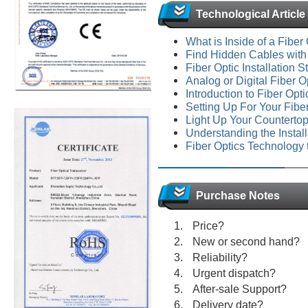
Technological Article
What is Inside of a Fiber
Find Hidden Cables with
Fiber Optic Installation 
Analog or Digital Fiber O
Introduction to Fiber Op
Setting Up For Your Fibe
Light Up Your Countertop
Understanding the Install
Fiber Optics Technology
Purchase Notes
Price?
New or second hand?
Reliability?
Urgent dispatch?
After-sale Support?
Delivery date?