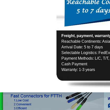
Freight, payment, warrant
Reachable Continents: Asia,
Arrival Date: 5 to 7 days
Selectable Logistics: FedE
Payment Methods: L/C, T/T,
Cash Payment
Warranty: 1-3 years