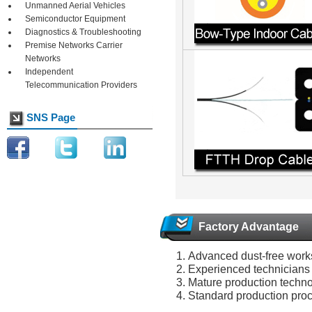
Unmanned Aerial Vehicles
Semiconductor Equipment
Diagnostics & Troubleshooting
Premise Networks Carrier
Networks
Independent
Telecommunication Providers
SNS Page
Factory Advantage
Advanced dust-free wor
Experienced technicians
Mature production techn
Standard production pro