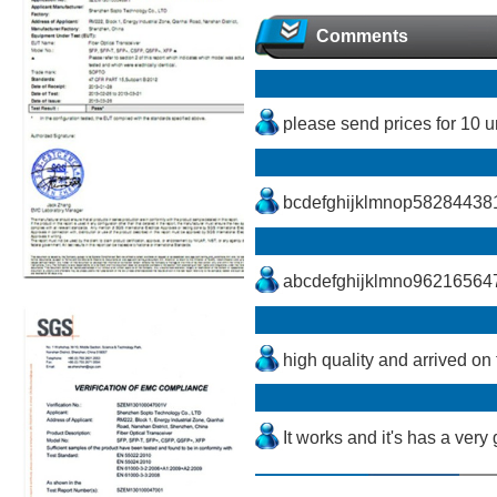
Comments
please send prices for 10
bcdefghijklmnop5828443
abcdefghijklmno96216564
high quality and arrived on 
It works and it's has a very