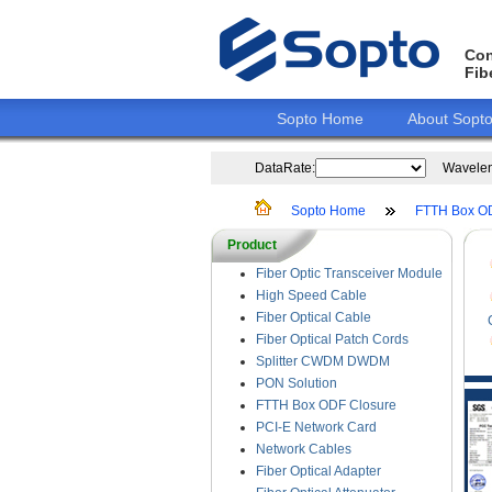
Con
Fib
Sopto Home
About Sopt
DataRate:
Wavelen
Sopto Home
FTTH Box O
Product
Fiber Optic Transceiver Module
High Speed Cable
Fiber Optical Cable
Fiber Optical Patch Cords
Splitter CWDM DWDM
PON Solution
FTTH Box ODF Closure
PCI-E Network Card
Network Cables
Fiber Optical Adapter