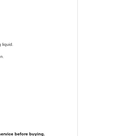
liquid.
n.
service before buying.