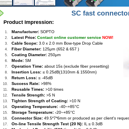
SC fast connecto
Product Impression:
Manufacturer:
SOPTO
Latest Price:
Contact online customer service
NOW!
Cable Scope:
3.0 x 2.0 mm Bow-type Drop Cable
Fiber Diameter:
125μm (652 & 657 )
Coating Diameter:
250μm
Mode:
SM
Operation Time:
about 15s (exclude fiber presetting)
Insertion Loss:
≤ 0.25dB(1310nm & 1550nm)
Return Loss:
≤ -45dB
Success Rate:
>98%
Reusable Times:
>10 times
Tensile Strength:
>5 N
Tighten Strength of Coating:
>10 N
Operating Temperature:
-40~+85°C
Storage Temperature: -
20~+85°C
Connector Size:
49.5*7*6mm or produced as per client's reques
On-line Tensile Strength Test (20 N):
IL ≤ 0.3dB