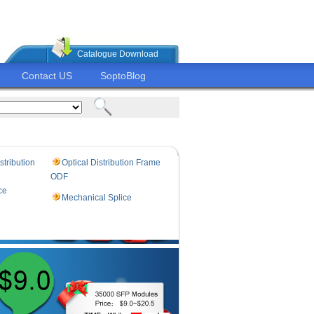
Catalogue Download
Contact US
SoptoBlog
stribution
Optical Distribution Frame
ODF
ce
Mechanical Splice