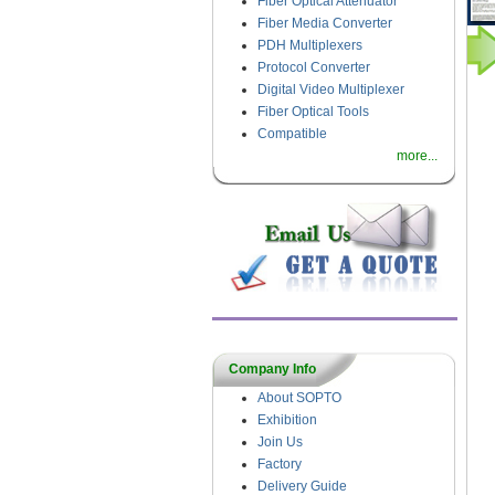
Fiber Optical Attenuator
Fiber Media Converter
PDH Multiplexers
Protocol Converter
Digital Video Multiplexer
Fiber Optical Tools
Compatible
more...
Company Info
About SOPTO
Exhibition
Join Us
Factory
Delivery Guide