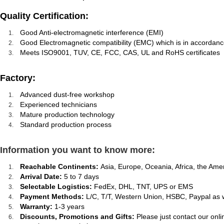
Quality Certification:
Good Anti-electromagnetic interference (EMI)
Good Electromagnetic compatibility (EMC) which is in accordanc
Meets ISO9001, TUV, CE, FCC, CAS, UL and RoHS certificates
Factory:
Advanced dust-free workshop
Experienced technicians
Mature production technology
Standard production process
Information you want to know more:
Reachable Continents:
Asia, Europe, Oceania, Africa, the Ame
Arrival Date:
5 to 7 days
Selectable Logistics:
FedEx, DHL, TNT, UPS or EMS
Payment Methods:
L/C, T/T, Western Union, HSBC, Paypal as 
Warranty:
1-3 years
Discounts, Promotions and Gifts:
Please just contact our onl