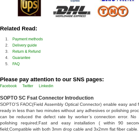
Related Read:
Payment methods
Delivery guide
Return & Refund
Guarantee
FAQ
Please pay attention to our SNS pages:
Facebook
Twitter
Linkedin
SOPTO SC Fsat Connector Introduction
SOPTO’S FAOC(Field Assembly Optical Connector) enable easy and fast f
ready in less than two minutes without any adhesives or polishing proce
can be reduced the defect rate by worker’s connection error. No 
polishing required;Fast and easy installation ( within 90 sec
field;Compatible with both 3mm drop cable and 3x2mm flat fiber cable.