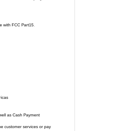
e with FCC Part15.
ricas
well as Cash Payment
ine customer services or pay