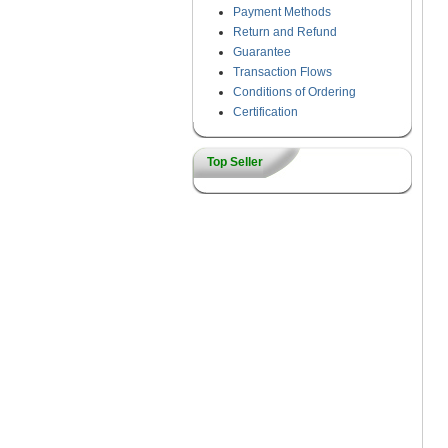
Payment Methods
Return and Refund
Guarantee
Transaction Flows
Conditions of Ordering
Certification
Top Seller