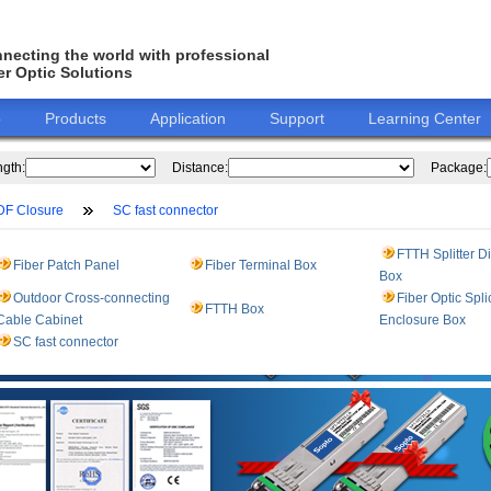
necting the world with professional
er Optic Solutions
o
Products
Application
Support
Learning Center
gth:
Distance:
Package:
DF Closure
SC fast connector
FTTH Splitter Di
Fiber Patch Panel
Fiber Terminal Box
Box
Outdoor Cross-connecting
Fiber Optic Spli
FTTH Box
Cable Cabinet
Enclosure Box
SC fast connector