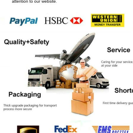
attention to our website.