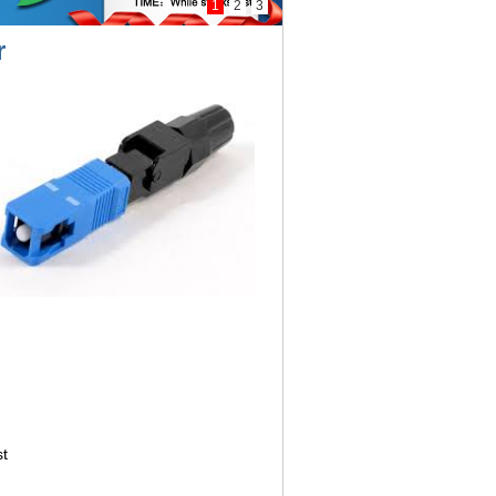
1
2
3
r
t