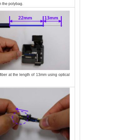
n the polybag.
 fiber at the length of 13mm using optical