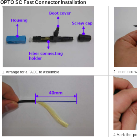
OPTO SC Fast Connector Installation
2. Insert screw
1. Arrange for a FAOC to assemble
4.Mark the p