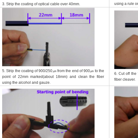
using a rule o
3. Strip the coating of optical cable over 40mm.
5. Strip the coating of 900/250㎛ from the end of 900㎛ to the
6. Cut off the
point of 22mm marked(about 18mm) and clean the fiber
fiber cleaver.
using the alcohol and gauze.