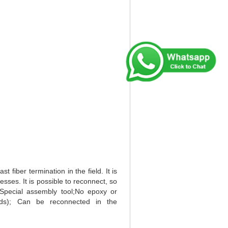
iber termination in the field. It is
sses. It is possible to reconnect, so
Special assembly tool;No epoxy or
onds); Can be reconnected in the