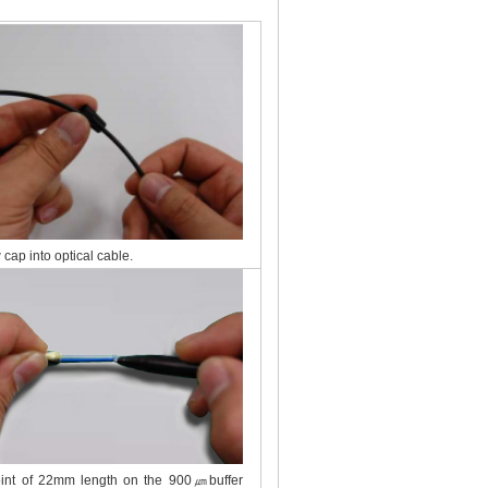
 cap into optical cable.
oint of 22mm length on the 900㎛buffer