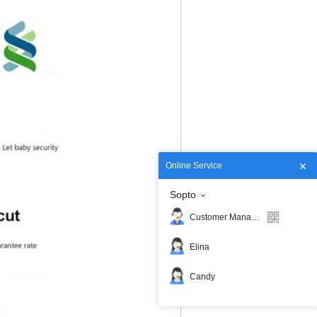
Online Service
Sopto
Customer Manager
Elina
Candy