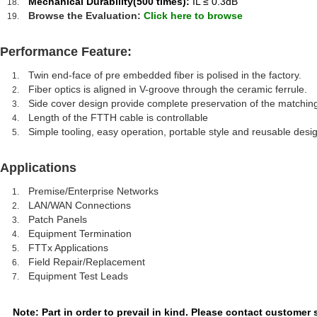
Mechanical Durability(500 times):
IL ≤ 0.3dB
Browse the Evaluation:
Click here to browse
Performance Feature:
Twin end-face of pre embedded fiber is polised in the factory.
Fiber optics is aligned in V-groove through the ceramic ferrule.
Side cover design provide complete preservation of the matching 
Length of the FTTH cable is controllable
Simple tooling, easy operation, portable style and reusable desig
Applications
Premise/Enterprise Networks
LAN/WAN Connections
Patch Panels
Equipment Termination
FTTx Applications
Field Repair/Replacement
Equipment Test Leads
Note: Part in order to prevail in kind. Please contact customer 