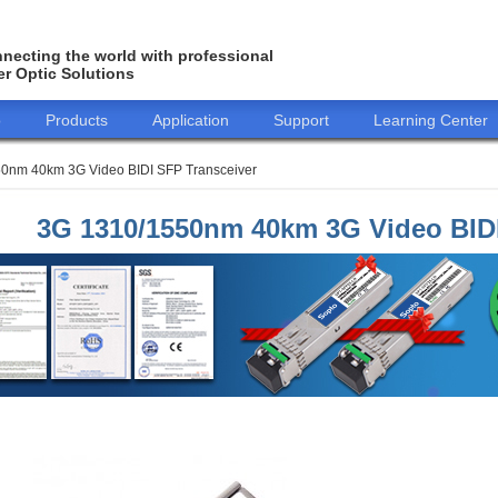
necting the world with professional
er Optic Solutions
o
Products
Application
Support
Learning Center
0nm 40km 3G Video BIDI SFP Transceiver
3G 1310/1550nm 40km 3G Video BIDI