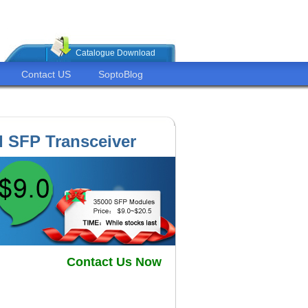
Catalogue Download
Contact US
SoptoBlog
 SFP Transceiver
Contact Us Now