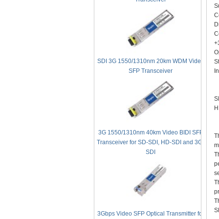
S
C
D
C
+
O
SDI 3G 1550/1310nm 20km WDM Video
S
In
SFP Transceiver
A
S
H
D
3G 1550/1310nm 40km Video BIDI SFP
T
Transceiver for SD-SDI, HD-SDI and 3G-
m
SDI
T
p
s
T
p
T
S
3Gbps Video SFP Optical Transmitter for