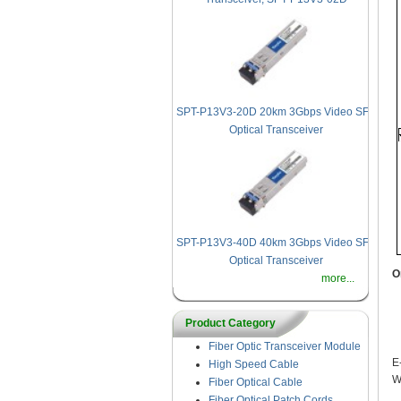
SPT-P13V3-20D 20km 3Gbps Video SFP
Optical Transceiver
SPT-P13V3-40D 40km 3Gbps Video SFP
Optical Transceiver
O
more...
Product Category
Fiber Optic Transceiver Module
E
High Speed Cable
W
Fiber Optical Cable
Fiber Optical Patch Cords