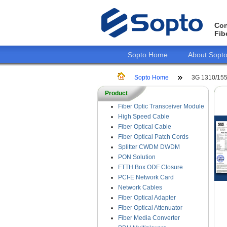
Con
Fib
Sopto Home
About Sopt
Sopto Home
3G 1310/155
Product
Fiber Optic Transceiver Module
High Speed Cable
Fiber Optical Cable
Fiber Optical Patch Cords
Splitter CWDM DWDM
PON Solution
FTTH Box ODF Closure
PCI-E Network Card
Network Cables
Fiber Optical Adapter
Fiber Optical Attenuator
Fiber Media Converter