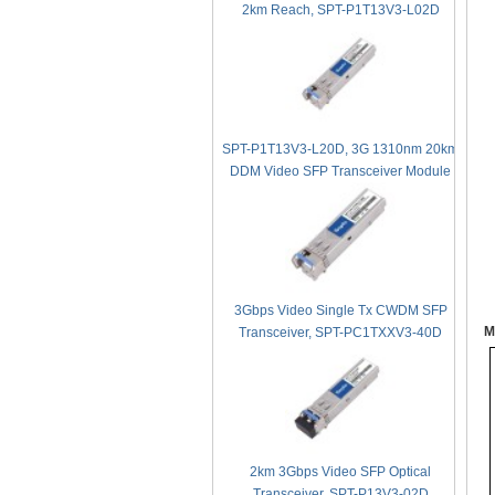
2km Reach, SPT-P1T13V3-L02D
SPT-P1T13V3-L20D, 3G 1310nm 20km
DDM Video SFP Transceiver Module
3Gbps Video Single Tx CWDM SFP
M
Transceiver, SPT-PC1TXXV3-40D
2km 3Gbps Video SFP Optical
Transceiver, SPT-P13V3-02D