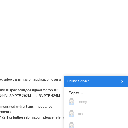
ex video transmission application over single
Online Service
nd is specifically designed for robust
Sopto
PTE 344M, SMPTE 292M and SMPTE 424M
Candy
 integrated with a trans-impedance
rements.
Rita
. For further information, please refer to
Elina