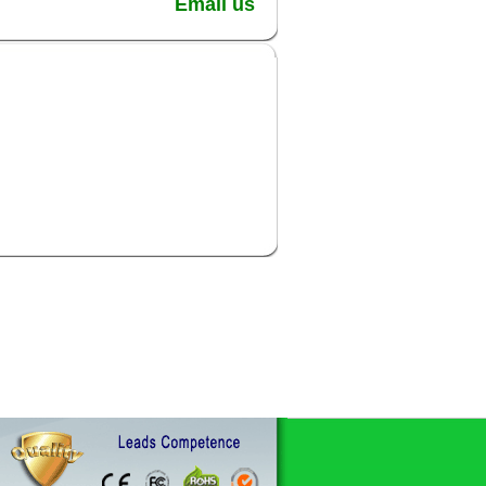
Email us