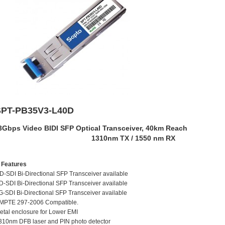
SPT-PB35V3-L40D
3Gbps Video BIDI SFP Optical Transceiver, 40km Reach
1310nm TX / 1550 nm RX
eatures
D-SDI Bi-Directional SFP Transceiver available
D-SDI Bi-Directional SFP Transceiver available
G-SDI Bi-Directional SFP Transceiver available
MPTE 297-2006 Compatible.
etal enclosure for Lower EMI
310nm DFB laser and PIN photo detector