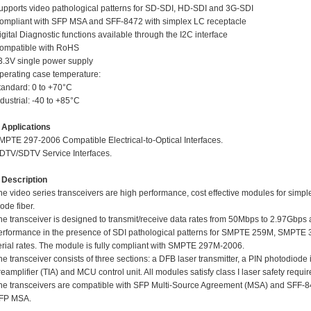
upports video pathological patterns for SD-SDI, HD-SDI and 3G-SDI
ompliant with SFP MSA and SFF-8472 with simplex LC receptacle
igital Diagnostic functions available through the I2C interface
ompatible with RoHS
3.3V single power supply
perating case temperature:
tandard: 0 to +70°C
dustrial: -40 to +85°C
pplications
MPTE 297-2006 Compatible Electrical-to-Optical Interfaces.
DTV/SDTV Service Interfaces.
escription
he video series transceivers are high performance, cost effective modules for simpl
ode fiber.
he transceiver is designed to transmit/receive data rates from 50Mbps to 2.97Gbps a
erformance in the presence of SDI pathological patterns for SMPTE 259M, SM
erial rates. The module is fully compliant with SMPTE 297M-2006.
he transceiver consists of three sections: a DFB laser transmitter, a PIN photodiode
reamplifier (TIA) and MCU control unit. All modules satisfy class I laser safety requi
he transceivers are compatible with SFP Multi-Source Agreement (MSA) and SFF-8472
FP MSA.