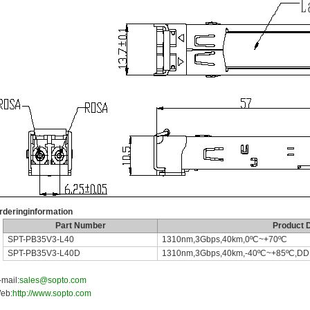
rderinginformation
Part Number
Product D
SPT-PB35V3-L40
1310nm,3Gbps,40km,0ºC~+70ºC
SPT-PB35V3-L40D
1310nm,3Gbps,40km,-40ºC~+85ºC,D
-mail:
sales@sopto.com
eb:
http://www.sopto.com