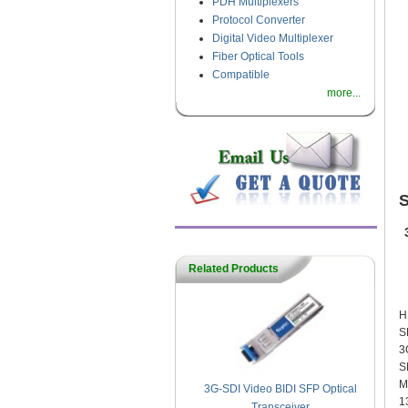
PDH Multiplexers
Protocol Converter
Digital Video Multiplexer
Fiber Optical Tools
Compatible
more...
Related Products
F
H
S
3
S
M
3G-SDI Video BIDI SFP Optical
1
Transceiver