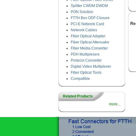
Splitter CWDM DWDM
PON Solution
FTTH Box ODF Closure
Re
PCI-E Network Card
Network Cables
Fiber Optical Adapter
Fiber Optical Attenuator
Fiber Media Converter
PDH Multiplexers
Protocol Converter
Digital Video Multiplexer
Fiber Optical Tools
Compatible
Related Products
more...