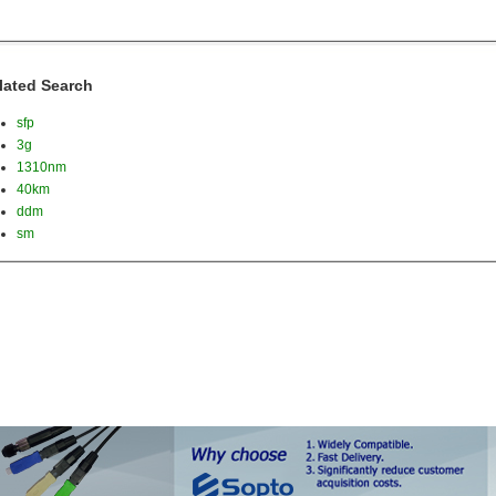
lated Search
sfp
3g
1310nm
40km
ddm
sm