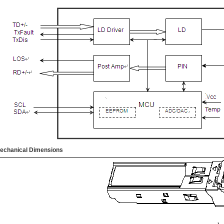
echanical Dimensions