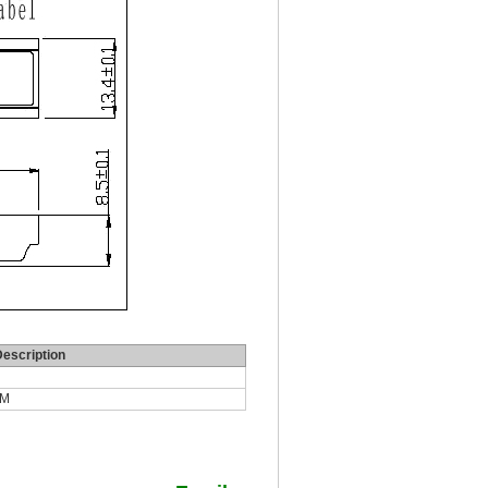
escription
DM