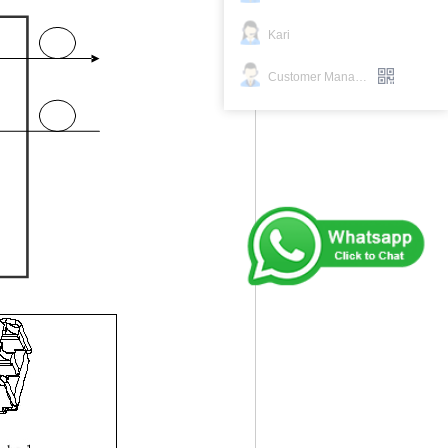
Kari
Customer Manager