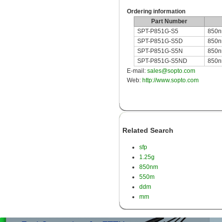
Ordering information
Part Number
SPT-P851G-S5
850n
SPT-P851G-S5D
850nm
SPT-P851G-S5N
850n
SPT-P851G-S5ND
850nm
E-mail:
sales@sopto.com
Web:
http://www.sopto.com
Related Search
sfp
1.25g
850nm
550m
ddm
mm