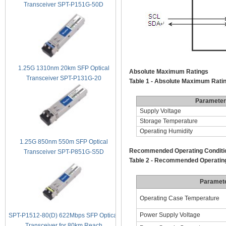
Transceiver SPT-P151G-50D
1.25G 1310nm 20km SFP Optical
Absolute Maximum Ratings
Transceiver SPT-P131G-20
Table 1 - Absolute Maximum Rati
Parameter
Supply Voltage
Storage Temperature
Operating Humidity
1.25G 850nm 550m SFP Optical
Recommended Operating Conditi
Transceiver SPT-P851G-S5D
Table 2 - Recommended Operating
Paramet
Operating Case Temperature
Power Supply Voltage
SPT-P1512-80(D) 622Mbps SFP Optical
Transceiver for 80km Reach