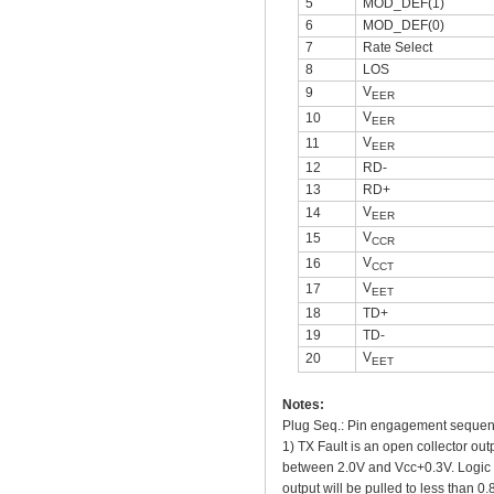
5
MOD_DEF(1)
6
MOD_DEF(0)
7
Rate Select
8
LOS
V
9
EER
V
10
EER
V
11
EER
12
RD-
13
RD+
V
14
EER
V
15
CCR
V
16
CCT
V
17
EET
18
TD+
19
TD-
V
20
EET
Notes:
Plug Seq.: Pin engagement sequenc
1) TX Fault is an open collector ou
between 2.0V and Vcc+0.3V. Logic 0 i
output will be pulled to less than 0.