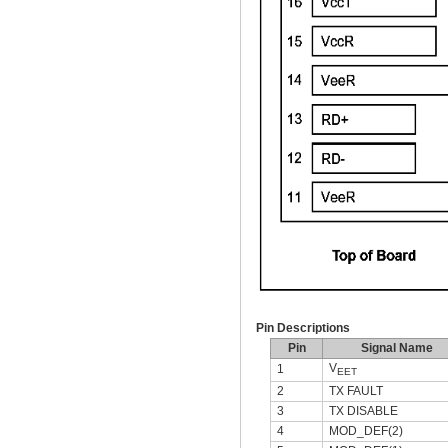
Pin Descriptions
Pin
Signal Name
V
1
EET
2
TX FAULT
3
TX DISABLE
4
MOD_DEF(2)