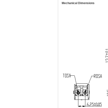
Mechanical Dimensions