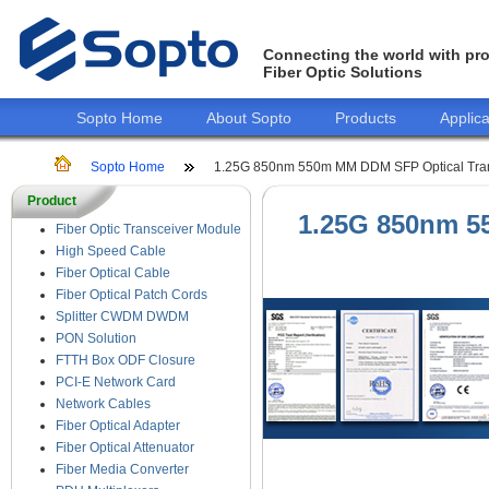
Connecting the world with pro
Fiber Optic Solutions
Sopto Home
About Sopto
Products
Applica
Sopto Home
1.25G 850nm 550m MM DDM SFP Optical Tra
Product
1.25G 850nm 5
Fiber Optic Transceiver Module
High Speed Cable
Fiber Optical Cable
Fiber Optical Patch Cords
Splitter CWDM DWDM
PON Solution
FTTH Box ODF Closure
PCI-E Network Card
Network Cables
Fiber Optical Adapter
Fiber Optical Attenuator
Fiber Media Converter