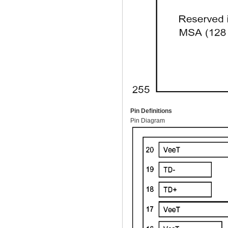
Pin Definitions
Pin Diagram