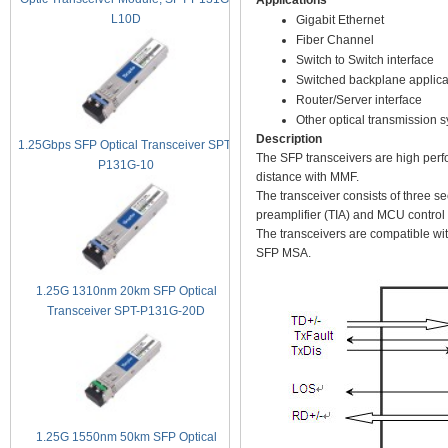
Applications
L10D
Gigabit Ethernet
Fiber Channel
Switch to Switch interface
Switched backplane applica
Router/Server interface
Other optical transmission 
Description
1.25Gbps SFP Optical Transceiver SPT-
The SFP transceivers are high perf
P131G-10
distance with MMF.
The transceiver consists of three s
preamplifier (TIA) and MCU control u
The transceivers are compatible wi
SFP MSA.
1.25G 1310nm 20km SFP Optical
Transceiver SPT-P131G-20D
1.25G 1550nm 50km SFP Optical