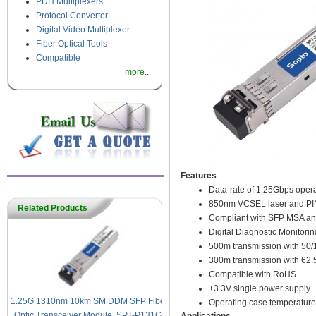
PDH Multiplexers
Protocol Converter
Digital Video Multiplexer
Fiber Optical Tools
Compatible
more...
Features
Data-rate of 1.25Gbps opera
850nm VCSEL laser and PIN
Related Products
Compliant with SFP MSA an
Digital Diagnostic Monitoring
500m transmission with 5
300m transmission with 6
Compatible with RoHS
+3.3V single power supply
1.25G 1310nm 10km SM DDM SFP Fiber
Operating case temperature
Optic Transceiver Module, SPT-P131G-