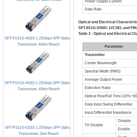
Power Supply Current
Data Rate
Optical and Electrical Characteris
SPT-851G-S5ND:
(VCSEL and PIN
Table 3 - Optical and Electrical Ch
SPT-P131G-40(D) 1.25Gbps SFP Optical
Transceiver, 40km Reach
Parameter
Transmitter
Centre Wavelength
Spectral Width (RMS)
Average Output Power
SPT-P151G-40(D) 1.25Gbps SFP Optical
Extinction Ratio
Transceiver, 40km Reach
Optical Rise/Fall Time (20%~8
Data Input Swing Differential
Input Differential Impedance
Disable
TX Disable
SPT-P311G-02(D) 1.25Gbps SFP Optical
Enable
Transceiver, 2km Reach