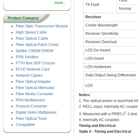
Fault
more...
TX Fault
Normal
Receiver
Product Category
Centre Wavelength
Fiber Optic Transceiver Module
High Speed Cable
Receiver Sensitivity
Fiber Optical Cable
Receiver Overload
Fiber Optical Patch Cords
LOS De-Assert
Splitter CWDM DWDM
PON Solution
LOS Assert
FTTH Box ODF Closure
LOS Hysteresis
PCI-E Network Card
Data Output Swing Differential
Network Cables
Fiber Optical Adapter
LOS
Fiber Optical Attenuator
Fiber Media Converter
Notes:
PDH Multiplexers
1. The optical power is launched i
Protocol Converter
2. PECL input, internally AC-coupl
Digital Video Multiplexer
7
3. Measured with a PRBS 2
-1 tes
Fiber Optical Tools
4. Internally AC-coupled.
Compatible
Timing and Electrical
Table 4 - Timing and Electrical