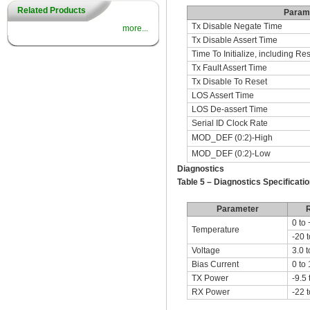
Related Products
Param
Tx Disable Negate Time
more...
Tx Disable Assert Time
Time To Initialize, including Res
Tx Fault Assert Time
Tx Disable To Reset
LOS Assert Time
LOS De-assert Time
Serial ID Clock Rate
MOD_DEF (0:2)-High
MOD_DEF (0:2)-Low
Diagnostics
Table 5 – Diagnostics Specificatio
Parameter
0 to
Temperature
-20 
Voltage
3.0 t
Bias Current
0 to
TX Power
-9.5 
RX Power
-22 t