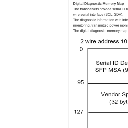
Digital Diagnostic Memory Map
The transceivers provide serial ID 
wire serial interface (SCL, SDA).
The diagnostic information with inte
monitoring, transmitted power monit
The digital diagnostic memory map s