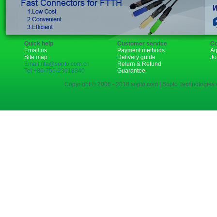
Quick help
Customer service
Co
Email us
Payment methods
Ag
Site map
Delivery guide
Jo
Email:rita@sopto.com.cn
Return & Refund
Tel:+86-755-23018340
Guarantee
Copyright © 2006 - 2018 sopto.com | Sopto Technologies C