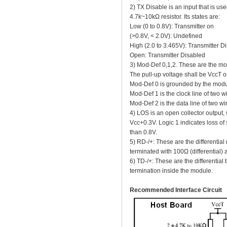
2) TX Disable is an input that is use
4.7k~10kΩ resistor. Its states are:
Low (0 to 0.8V): Transmitter on
(>0.8V, < 2.0V): Undefined
High (2.0 to 3.465V): Transmitter D
Open: Transmitter Disabled
3) Mod-Def 0,1,2. These are the mod
The pull-up voltage shall be VccT o
Mod-Def 0 is grounded by the modul
Mod-Def 1 is the clock line of two wir
Mod-Def 2 is the data line of two wire
4) LOS is an open collector output,
Vcc+0.3V. Logic 1 indicates loss of s
than 0.8V.
5) RD-/+: These are the differential
terminated with 100Ω (differential)
6) TD-/+: These are the differential 
termination inside the module.
Recommended Interface Circuit