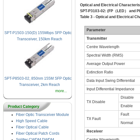
Optical and Electrical Characteris
SPT-P3103-02:
(FP
（
LED
）
and P
Table 3 - Optical and Electrical Ch
Parameter
SPT-P1503-150(D) 155Mbps SFP Optical
Transmitter
Transceiver, 150km Reach
Centre Wavelength
Spectral Width (RMS)
Average Output Power
Extinction Ratio
SPT-P8503-02, 850nm 155M SFP Optical
Data Input Swing Differential
Transceiver, 2km Reach
Input Differential Impedance
more...
Disable
TX Disable
Enable
Product Category
Fault
Fiber Optic Transceiver Module
TX Fault
High Speed Cable
Normal
Fiber Optical Cable
Receiver
Fiber Optical Patch Cords
Centre Wavelength
Splitter CWDM DWDM