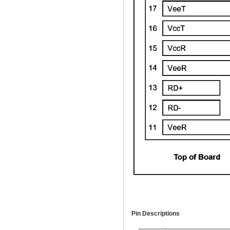
Pin Descriptions