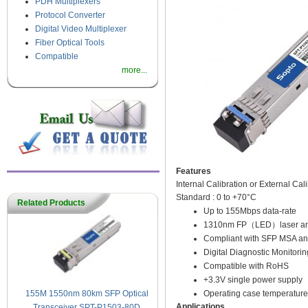
PDH Multiplexers
Protocol Converter
Digital Video Multiplexer
Fiber Optical Tools
Compatible
more...
Features
Internal Calibration or External Cal
Standard : 0 to +70°C
Related Products
Up to 155Mbps data-rate
1310nm FP（LED）laser and P
Compliant with SFP MSA an
Digital Diagnostic Monitorin
Compatible with RoHS
+3.3V single power supply
Operating case temperature
155M 1550nm 80km SFP Optical
Applications
Transceiver SPT-P1503-80D