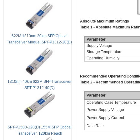
Absolute Maximum Ratings
Table 1 - Absolute Maximum Rati
622M 1310nm 20km SFP Optical
Parameter
Transceiver Moduel SPT-P1312-20(D)
Supply Voltage
Storage Temperature
Operating Humidity
Recommended Operating Conditi
1310nm 40km 622M SFP Transceiver
Table 2 - Recommended Operating
SPT-P1312-40(D)
Parameter
Operating Case Temperature
Power Supply Voltage
Power Supply Current
Data Rate
SPT-P1503-120(D) 155M SFP Optical
Transceiver, 120km Reach