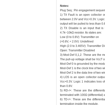
Notes:
Plug Seq.: Pin engagement sequenc
1) TX Fault is an open collector 
between 2.0V and Vcc+0.3V. Logic 0 
output will be pulled to less than 0.
2) TX Disable is an input that is 
4.7k~10kΩ resistor. Its states are:
Low (0 to 0.8V): Transmitter on
(>0.8V, < 2.0V): Undefined
High (2.0 to 3.465V): Transmitter D
Open: Transmitter Disabled
3) Mod-Def 0,1,2. These are the mo
The pull-up voltage shall be VccT o
Mod-Def 0 is grounded by the modul
Mod-Def 1 is the clock line of two wir
Mod-Def 2 is the data line of two wire
4) LOS is an open collector outpu
Vcc+0.3V. Logic 1 indicates loss of 
than 0.8V.
5) RD-/+: These are the differenti
terminated with 100Ω (differential)
6) TD-/+: These are the differentia
termination inside the module.