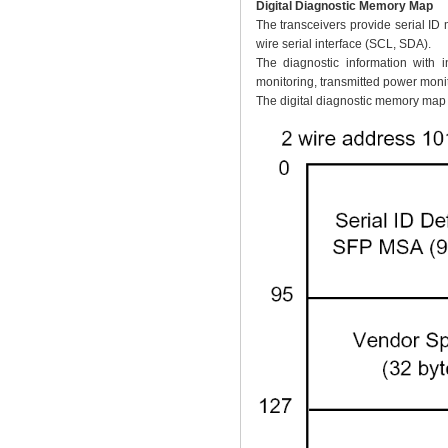
Digital Diagnostic Memory Map
The transceivers provide serial ID
wire serial interface (SCL, SDA).
The diagnostic information with i
monitoring, transmitted power monit
The digital diagnostic memory map s