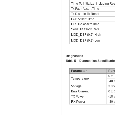
Time To Initialize, including Res
Tx Fault Assert Time
Tx Disable To Reset
LOS Assert Time
LOS De-assert Time
Serial ID Clock Rate
MOD_DEF (0:2)-High
MOD_DEF (0:2)-Low
Diagnostics
Table 5 – Diagnostics Specificatio
Parameter
Ran
0 to
Temperature
-40 
Voltage
3.0 t
Bias Current
0 to
TX Power
-18 t
RX Power
-30 t