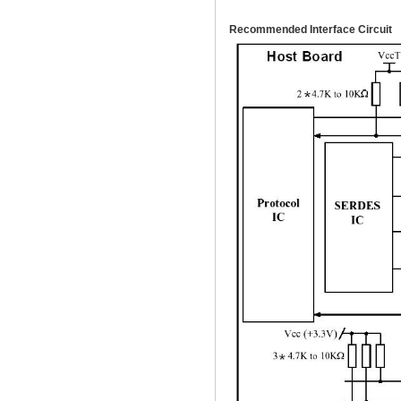
Recommended Interface Circuit