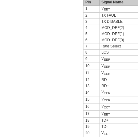
Pin
Signal Name
V
1
EET
2
TX FAULT
3
TX DISABLE
4
MOD_DEF(2)
5
MOD_DEF(1)
6
MOD_DEF(0)
7
Rate Select
8
LOS
V
9
EER
V
10
EER
V
11
EER
12
RD-
13
RD+
V
14
EER
V
15
CCR
V
16
CCT
V
17
EET
18
TD+
19
TD-
V
20
EET