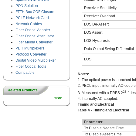
PON Solution
Receiver Sensitivity
FTTH Box ODF Closure
Receiver Overload
PCI-E Network Card
Network Cables
LOS De-Assert
Fiber Optical Adapter
LOS Assert
Fiber Optical Attenuator
LOS Hysteresis
Fiber Media Converter
PDH Multiplexers
Data Output Swing Differential
Protocol Converter
LOS
Digital Video Multiplexer
Fiber Optical Tools
Compatible
Notes:
1. The optical power is launched in
2. PECL input, internally AC-coupl
Related Products
23
3. Measured with a PRBS 2
-1 te
more...
4. Internally AC-coupled.
Timing and Electrical
Table 4 - Timing and Electrical
Parameter
Tx Disable Negate Time
Tx Disable Assert Time