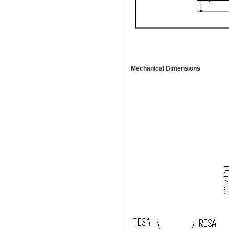
Mechanical Dimensions