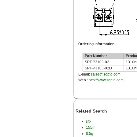
Ordering information
Part Number
Produc
SPT-P3103-02
1310n
SPT-P3103-02D
1310nm
E-mail:
sales@sopto.com
Web :
http://www.sopto.com
Related Search
sfp
155m
8.5g