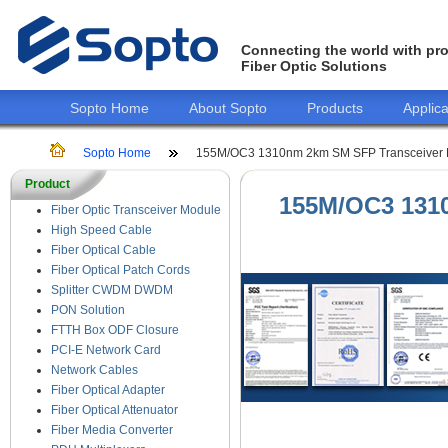
Connecting the world with pro
Fiber Optic Solutions
Sopto Home
About Sopto
Products
Applica
Sopto Home
155M/OC3 1310nm 2km SM SFP Transceiver 
Product
155M/OC3 131
Fiber Optic Transceiver Module
High Speed Cable
Fiber Optical Cable
Fiber Optical Patch Cords
Splitter CWDM DWDM
PON Solution
FTTH Box ODF Closure
PCI-E Network Card
Network Cables
Fiber Optical Adapter
Fiber Optical Attenuator
Fiber Media Converter