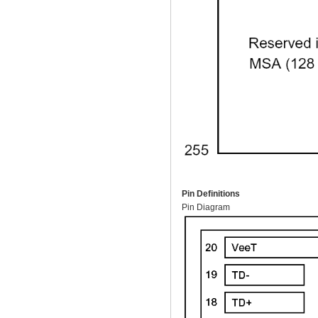
Pin Definitions
Pin Diagram