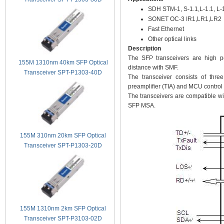
SDH STM-1, S-1.1,L-1.1, L-
SONET OC-3 IR1,LR1,LR2
Fast Ethernet
Other optical links
Description
The SFP transceivers are high p
155M 1310nm 40km SFP Optical
distance with SMF.
Transceiver SPT-P1303-40D
The transceiver consists of thre
preamplifier (TIA) and MCU control u
The transceivers are compatible wi
SFP MSA.
155M 310nm 20km SFP Optical
Transceiver SPT-P1303-20D
155M 1310nm 2km SFP Optical
Transceiver SPT-P3103-02D