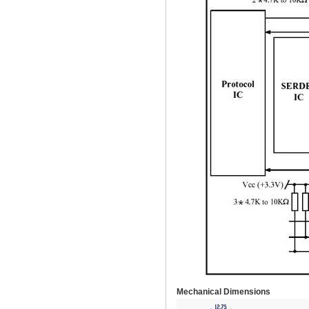
Mechanical Dimensions