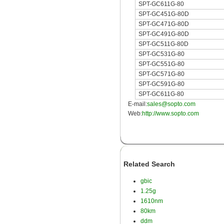
SPT-GC611G-80
SPT-GC451G-80D
SPT-GC471G-80D
SPT-GC491G-80D
SPT-GC511G-80D
SPT-GC531G-80
SPT-GC551G-80
SPT-GC571G-80
SPT-GC591G-80
SPT-GC611G-80
E-mail:
sales@sopto.com
Web:
http://www.sopto.com
Related Search
gbic
1.25g
1610nm
80km
ddm