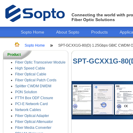
Connecting the world with pro
Fiber Optic Solutions
Sopto Home
About Sopto
Products
Applica
Sopto Home
SPT-GCXX1G-80(D) 1.25Gbps GBIC CWDM Opt
Product
SPT-GCXX1G-80(D
Fiber Optic Transceiver Module
High Speed Cable
Fiber Optical Cable
Fiber Optical Patch Cords
Splitter CWDM DWDM
PON Solution
FTTH Box ODF Closure
PCI-E Network Card
Network Cables
Fiber Optical Adapter
Fiber Optical Attenuator
Fiber Media Converter