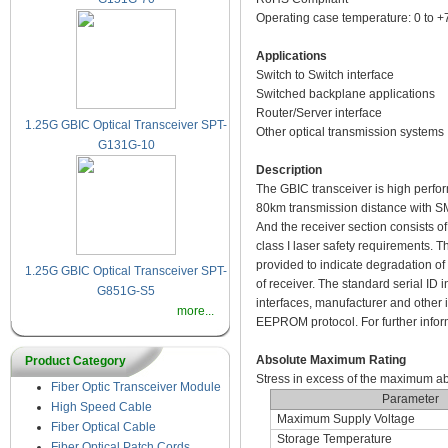
Operating case temperature: 0 to 
Applications
Switch to Switch interface
Switched backplane applications
Router/Server interface
1.25G GBIC Optical Transceiver SPT-
Other optical transmission systems
G131G-10
Description
The GBIC transceiver is high perfo
80km transmission distance with SMF
And the receiver section consists o
class I laser safety requirements. T
provided to indicate degradation of t
1.25G GBIC Optical Transceiver SPT-
of receiver. The standard serial ID
G851G-S5
interfaces, manufacturer and other 
more...
EEPROM protocol. For further infor
Absolute Maximum Rating
Product Category
Stress in excess of the maximum a
Fiber Optic Transceiver Module
Parameter
High Speed Cable
Maximum Supply Voltage
Fiber Optical Cable
Storage Temperature
Fiber Optical Patch Cords