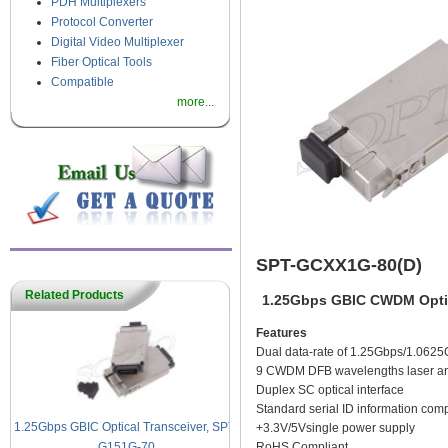
PDH Multiplexers
Protocol Converter
Digital Video Multiplexer
Fiber Optical Tools
Compatible
more...
SPT-GCXX1G-80(D)
Related Products
1.25Gbps GBIC CWDM Optic
Features
Dual data-rate of 1.25Gbps/1.0625
9 CWDM DFB wavelengths laser and
Duplex SC optical interface
Standard serial ID information com
1.25Gbps GBIC Optical Transceiver, SPT-
+3.3V/5Vsingle power supply
RoHS Compliant
G151G-70