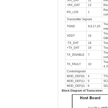
-RX_DAT
12
Rec
+RX_DAT
13
Rec
Rec
RX_LOS
1
com
Transmitter Signals
Tra
TGND
8,9,17,20
int
Tra
VDDT
16
GB
-TX_DAT
18
Tra
+TX_DAT
19
Tra
Tra
TX_DISABLE
7
com
Tra
TX_FAULT
10
4.7
Controlsignals
MOD_DEF(0)
4
TTL
MOD_DEF(1)
5
SCL
MOD_DEF(2)
6
SDA
Block Diagram of Transceiver