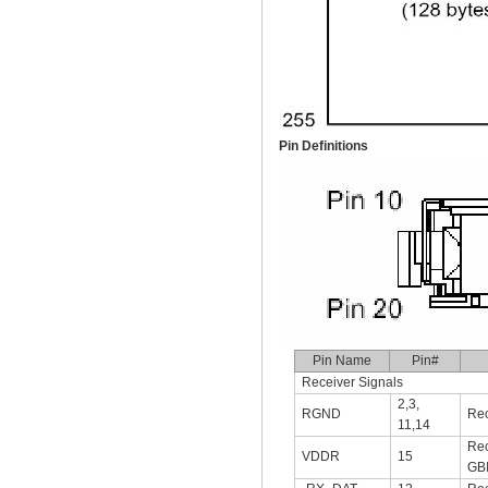
Pin Definitions
Pin Name
Pin#
Receiver Signals
2,3,
RGND
Rec
11,14
Rec
VDDR
15
GB