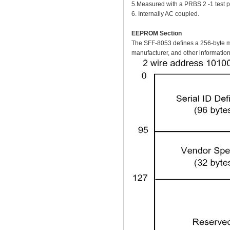
5.Measured with a PRBS 2 -1 test
6. Internally AC coupled.
EEPROM Section
The SFF-8053 defines a 256-byte me
manufacturer, and other information