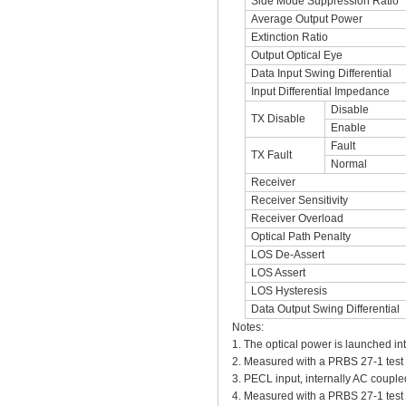
Side Mode Suppression Ratio
Average Output Power
Extinction Ratio
Output Optical Eye
Data Input Swing Differential
Input Differential Impedance
Disable
TX Disable
Enable
Fault
TX Fault
Normal
Receiver
Receiver Sensitivity
Receiver Overload
Optical Path Penalty
LOS De-Assert
LOS Assert
LOS Hysteresis
Data Output Swing Differential
Notes:
1. The optical power is launched in
2. Measured with a PRBS 27-1 tes
3. PECL input, internally AC couple
4. Measured with a PRBS 27-1 tes