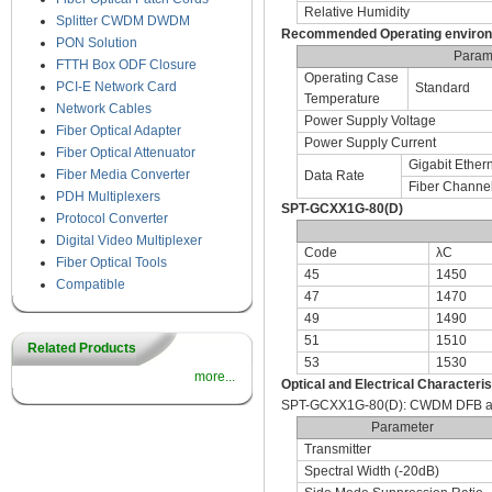
Relative Humidity
Splitter CWDM DWDM
Recommended Operating enviro
PON Solution
Param
FTTH Box ODF Closure
Operating Case
PCI-E Network Card
Standard
Temperature
Network Cables
Power Supply Voltage
Fiber Optical Adapter
Power Supply Current
Fiber Optical Attenuator
Gigabit Ether
Fiber Media Converter
Data Rate
Fiber Channe
PDH Multiplexers
SPT-GCXX1G-80(D)
Protocol Converter
Digital Video Multiplexer
Code
λC
Fiber Optical Tools
45
1450
Compatible
47
1470
49
1490
51
1510
Related Products
53
1530
more...
Optical and Electrical Characteris
SPT-GCXX1G-80(D): CWDM DFB and
Parameter
Transmitter
Spectral Width (-20dB)