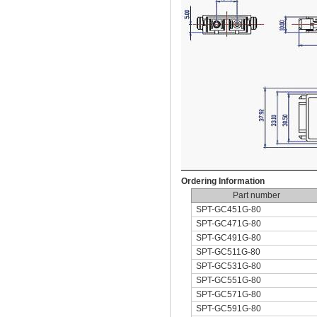
Ordering Information
Part number
SPT-GC451G-80
SPT-GC471G-80
SPT-GC491G-80
SPT-GC511G-80
SPT-GC531G-80
SPT-GC551G-80
SPT-GC571G-80
SPT-GC591G-80