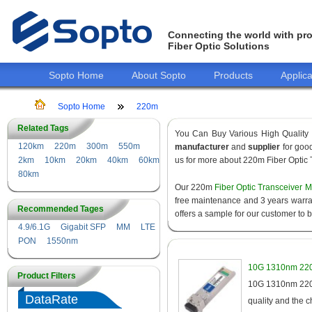
Connecting the world with pro
Fiber Optic Solutions
Sopto Home
About Sopto
Products
Applica
Sopto Home
220m
Related Tags
You Can Buy Various High Quality
120km
220m
300m
550m
manufacturer
and
supplier
for good
2km
10km
20km
40km
60km
us for more about 220m Fiber Optic 
80km
Our 220m
Fiber Optic Transceiver 
free maintenance and 3 years warrant
Recommended Tages
offers a sample for our customer to 
4.9/6.1G
Gigabit SFP
MM
LTE
PON
1550nm
10G 1310nm 220
Product Filters
10G 1310nm 220m
DataRate
quality and the