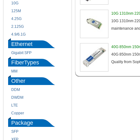
10G
155M
125M
1.25G
10G 1310nm 220
4.25G
3G
10G 1310nm 220m
2.125G
8.5/2.488G/OC48
maintenance and 
4.9/6.1G
Ethernet
40G 850nm 150m
Gigabit SFP
40G 850nm 150m 
FiberTypes
Quality from Sopt
MM
SM
Other
DDM
CWDM
DWDM
Fiber Channel
LTE
SDH
Copper
WDM
Package
SFP
SFP+
XFP
GBIC