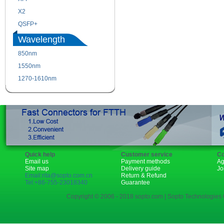
X2
XENPAK
QSFP+
PON
Wavelength
850nm
1310nm
1550nm
1490nm
1270-1610nm
Quick help
Customer service
Co
Email us
Payment methods
Ag
Site map
Delivery guide
Jo
Email:rita@sopto.com.cn
Return & Refund
Tel:+86-755-23018340
Guarantee
Copyright © 2006 - 2018 sopto.com | Sopto Technologies C