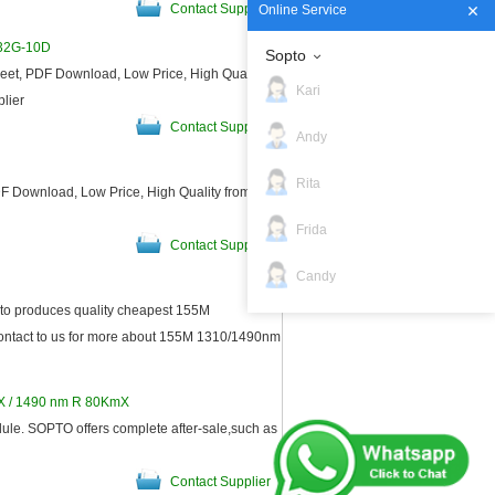
Contact Supplier
Online Service
132G-10D
Sopto
t, PDF Download, Low Price, High Quality
Kari
plier
Contact Supplier
Andy
Rita
 Download, Low Price, High Quality from
Frida
Contact Supplier
Candy
o produces quality cheapest 155M
ntact to us for more about 155M 1310/1490nm
Contact Supplier
TX / 1490 nm R 80KmX
e. SOPTO offers complete after-sale,such as
Contact Supplier