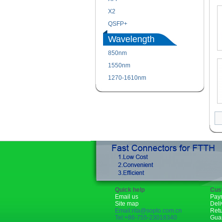
X2
QSFP+
Wavelength
850nm
1550nm
1270-1610nm
Quick help
Cus
Email us
Pay
Site map
Deli
Email:rita@sopto.com.cn
Ret
Tel:+86-755-23018340
Gua