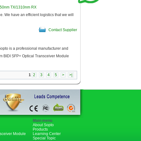
550nm TX/1310nm RX
 have an efficient logistics that we will
Contact Supplier
pto is a professional manufacturer and
m BIDI SFP+ Optical Transceiver Module
Contact Supplier
1
2
3
4
5
>
>|
Main menu
About Sopto
Products
nsceiver Module
Learning Center
Special Topic