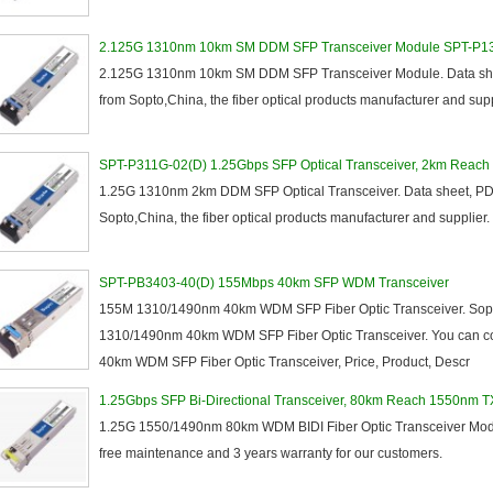
155M
1.25G
2.125G 1310nm 10km SM DDM SFP Transceiver Module SPT-P
3G
2.125G 1310nm 10km SM DDM SFP Transceiver Module. Data shee
8.5/2.488G/OC48
from Sopto,China, the fiber optical products manufacturer and sup
SPT-P311G-02(D) 1.25Gbps SFP Optical Transceiver, 2km Reach
1.25G 1310nm 2km DDM SFP Optical Transceiver. Data sheet, PDF
Sopto,China, the fiber optical products manufacturer and supplier.
SM
SPT-PB3403-40(D) 155Mbps 40km SFP WDM Transceiver
155M 1310/1490nm 40km WDM SFP Fiber Optic Transceiver. Sopt
CWDM
1310/1490nm 40km WDM SFP Fiber Optic Transceiver. You can co
Fiber Channel
40km WDM SFP Fiber Optic Transceiver, Price, Product, Descr
SDH
WDM
1.25Gbps SFP Bi-Directional Transceiver, 80km Reach 1550nm 
1.25G 1550/1490nm 80km WDM BIDI Fiber Optic Transceiver Modul
free maintenance and 3 years warranty for our customers.
SFP+
GBIC