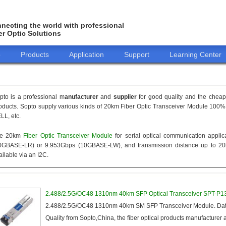
necting the world with professional
er Optic Solutions
o
Products
Application
Support
Learning Center
pto is a professional m
anufacturer
and
supplier
for good quality and the chea
oducts. Sopto supply various kinds of 20km Fiber Optic Transceiver Module 100%
LL, etc.
he 20km
Fiber Optic Transceiver Module
for serial optical communication applic
0GBASE-LR) or 9.953Gbps (10GBASE-LW), and transmission distance up to 20km
ailable via an I2C.
2.488/2.5G/OC48 1310nm 40km SFP Optical Transceiver SPT-P
2.488/2.5G/OC48 1310nm 40km SM SFP Transceiver Module. Data
Quality from Sopto,China, the fiber optical products manufacturer 