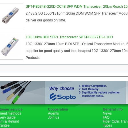
XENPAK
SPT-PB5348-S20D OC48 SFP WDM Transceiver, 20km Reach 1
2.488/2.5G 1550/1310nm 20km DDM WDM SFP Transceivr Module. We
PON
deliver our goods on time.
1310nm
10G 10km BIDI SFP+ Transceiver SPT-PB3327TG-L10D
1490nm
10G 1330/1270nm 10km BIDI SFP+ Optical Transceiver Module. So
supplier for good quality and the cheapest 10G 1330/1270nm 10k
Products.
tomer service
Cooperation
General info
ment methods
Agents
News
very guide
Join us
FAQ
urn & Refund
Fiber Optic Tra
rantee
Types