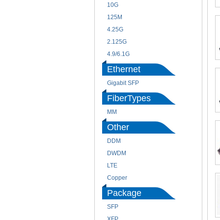
10G
125M
4.25G
2.125G
4.9/6.1G
Ethernet
Gigabit SFP
FiberTypes
MM
Other
DDM
DWDM
LTE
Copper
Package
SFP
XFP