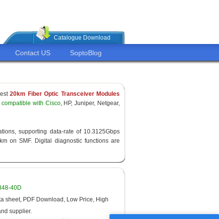
Catalogue Download
Contact US
SoptoBlog
pest
20km Fiber Optic Transceiver Modules
compatible with Cisco
, HP, Juniper, Netgear,
ations, supporting data-rate of 10.3125Gbps
 on SMF. Digital diagnostic functions are
1348-40D
 sheet, PDF Download, Low Price, High
and supplier.