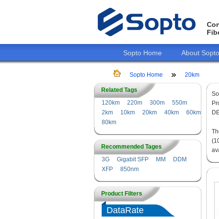
Con
Fib
Sopto Home
About Sopt
Sopto Home
20km
Related Tags
So
120km
220m
300m
550m
Pr
2km
10km
20km
40km
60km
DE
80km
T
(1
Recommended Tages
av
3G
Gigabit SFP
MM
DDM
XFP
850nm
Product Filters
DataRate