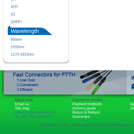
XFP
GBIC
X2
XENPAK
QSFP+
PON
Wavelength
850nm
1310nm
1550nm
1490nm
1270-1610nm
Quick help
Customer service
Co
Email us
Payment methods
Ag
Site map
Delivery guide
Jo
Email:rita@sopto.com.cn
Return & Refund
Tel:+86-755-23018340
Guarantee
Copyright © 2006 - 2018 sopto.com | Sopto Technologies C