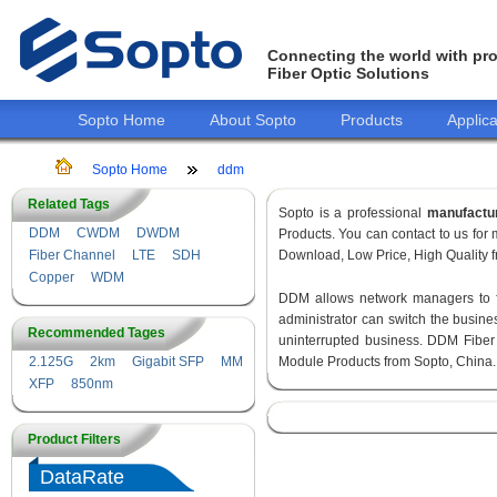
Connecting the world with pro
Fiber Optic Solutions
Sopto Home
About Sopto
Products
Applica
Sopto Home
ddm
Related Tags
Sopto is a professional
manufactu
DDM
CWDM
DWDM
Products. You can contact to us fo
Fiber Channel
LTE
SDH
Download, Low Price, High Quality fr
Copper
WDM
DDM allows network managers to fin
administrator can switch the busines
Recommended Tages
uninterrupted business. DDM Fiber
2.125G
2km
Gigabit SFP
MM
Module Products from Sopto, China.
XFP
850nm
Product Filters
DataRate