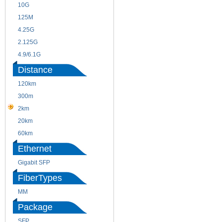
10G
155M
125M
1.25G
4.25G
3G
2.125G
8.5/2.488G/OC48
4.9/6.1G
Distance
120km
220m
300m
550m
2km
10km
20km
40km
60km
80km
Ethernet
Gigabit SFP
FiberTypes
MM
SM
Package
SFP
SFP+