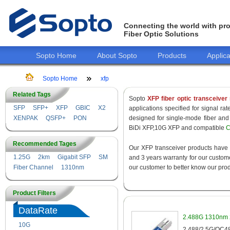
Connecting the world with pro
Fiber Optic Solutions
Sopto Home
About Sopto
Products
Applica
Sopto Home
xfp
Related Tags
Sopto
XFP fiber optic transceiver
SFP
SFP+
XFP
GBIC
X2
applications specified for signal r
XENPAK
QSFP+
PON
designed for single-mode fiber a
BiDi XFP,10G XFP and compatible
C
Recommended Tages
Our XFP transceiver products have
1.25G
2km
Gigabit SFP
SM
and 3 years warranty for our customer
Fiber Channel
1310nm
our customer to better know our prod
Product Filters
DataRate
2.488G 1310nm 
10G
155M
2.488/2.5G/OC48