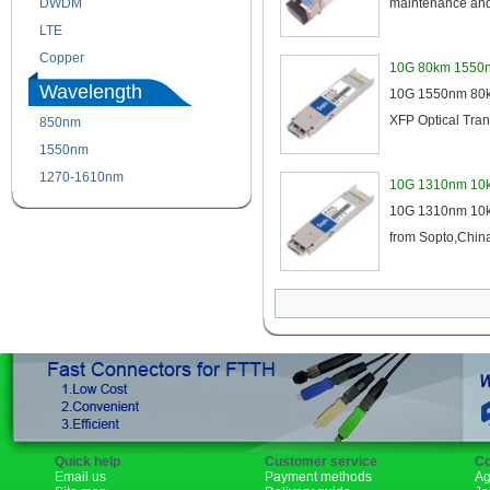
DWDM
Fiber Channel
maintenance and 
LTE
SDH
Copper
WDM
10G 80km 1550n
Wavelength
10G 1550nm 80km
XFP Optical Tran
850nm
1310nm
1550nm
1490nm
1270-1610nm
10G 1310nm 10k
10G 1310nm 10km
from Sopto,China
Quick help
Customer service
Co
Email us
Payment methods
Ag