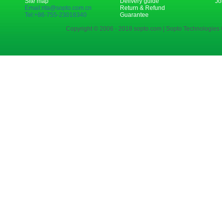
Site map
Delivery guide
Jo
Email:rita@sopto.com.cn
Return & Refund
Tel:+86-755-23018340
Guarantee
Copyright © 2006 - 2018 sopto.com | Sopto Technologies C