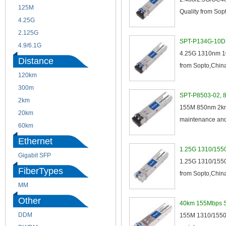
125M
1.25G
Quality from Sopt
4.25G
3G
2.125G
8.5/2.488G/OC48
SPT-P134G-10D 4
4.9/6.1G
4.25G 1310nm 10
Distance
from Sopto,China,
120km
220m
300m
550m
SPT-P8503-02, 8
2km
10km
155M 850nm 2km 
20km
40km
maintenance and 
60km
80km
Ethernet
1.25G 1310/1550
Gigabit SFP
1.25G 1310/1550
FiberTypes
from Sopto,China
MM
SM
Other
40km 155Mbps SF
DDM
CWDM
155M 1310/1550n