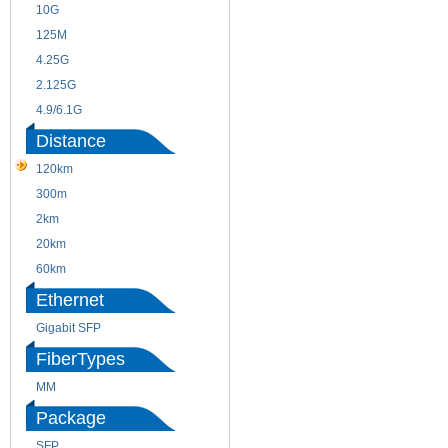
10G
155M
125M
1.25G
4.25G
3G
2.125G
8.5/2.488G/OC48
4.9/6.1G
Distance
120km
220m
300m
550m
2km
10km
20km
40km
60km
80km
Ethernet
Gigabit SFP
FiberTypes
MM
SM
Package
SFP
SFP+