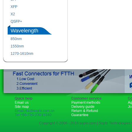
XFP
GBIC
X2
XENPAK
QSFP+
PON
Wavelength
850nm
1310nm
1550nm
1490nm
1270-1610nm
Quick help
Customer service
Co
Email us
Payment methods
Ag
Site map
Delivery guide
Jo
Email:rita@sopto.com.cn
Return & Refund
Tel:+86-755-23018340
Guarantee
Copyright © 2006 - 2018 sopto.com | Sopto Technologies C