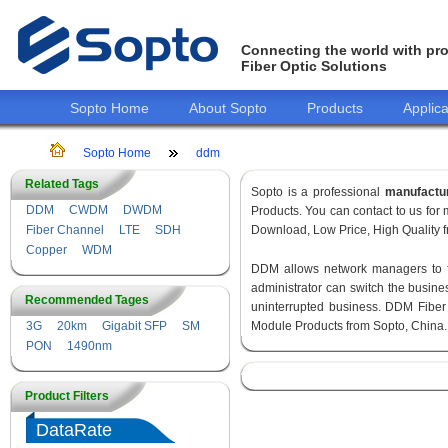
Connecting the world with pro
Fiber Optic Solutions
Sopto Home
About Sopto
Products
Applica
Sopto Home
ddm
Related Tags
Sopto is a professional
manufactu
DDM
CWDM
DWDM
Products. You can contact to us fo
Fiber Channel
LTE
SDH
Download, Low Price, High Quality fr
Copper
WDM
DDM allows network managers to fin
administrator can switch the busines
Recommended Tages
uninterrupted business. DDM Fiber
3G
20km
Gigabit SFP
SM
Module Products from Sopto, China.
PON
1490nm
Product Filters
DataRate