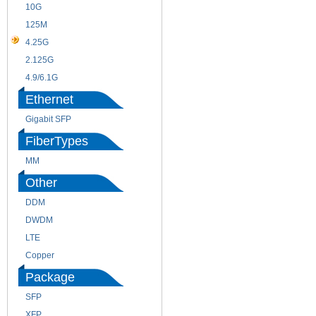
10G
155M
125M
1.25G
4.25G
3G
2.125G
8.5/2.488G/OC48
4.9/6.1G
Ethernet
Gigabit SFP
FiberTypes
MM
SM
Other
DDM
CWDM
DWDM
Fiber Channel
LTE
SDH
Copper
WDM
Package
SFP
SFP+
XFP
GBIC