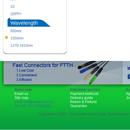
X2
XENPAK
QSFP+
PON
Wavelength
850nm
1310nm
1550nm
1490nm
1270-1610nm
Quick help
Customer service
Co
Email us
Payment methods
Ag
Site map
Delivery guide
Jo
Email:rita@sopto.com.cn
Return & Refund
Tel:+86-755-23018340
Guarantee
Copyright © 2006 - 2018 sopto.com | Sopto Technologies C