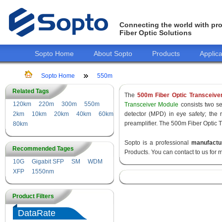
Connecting the world with pro
Fiber Optic Solutions
Sopto Home
About Sopto
Products
Applica
Sopto Home
550m
Related Tags
The
500m Fiber Optic Transceive
120km
220m
300m
550m
Transceiver Module
consists two sec
2km
10km
20km
40km
60km
detector (MPD) in eye safety; the
preamplifier. The 500m Fiber Optic T
80km
Sopto is a professional
manufactu
Recommended Tages
Products. You can contact to us for 
10G
Gigabit SFP
SM
WDM
XFP
1550nm
Product Filters
DataRate