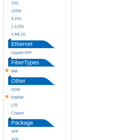
10G
155M
125M
1.25G
4.25G
3G
2.125G
8.5/2.488G/OC48
4.9/6.1G
Ethernet
Gigabit SFP
FiberTypes
MM
SM
Other
DDM
CWDM
DWDM
Fiber Channel
LTE
SDH
Copper
WDM
Package
SFP
SFP+
XFP
GBIC