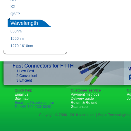
X2
XENPAK
QSFP+
PON
Wavelength
850nm
1310nm
1550nm
1490nm
1270-1610nm
Quick help
Customer service
Co
Email us
Payment methods
Ag
Site map
Delivery guide
Jo
Email:rita@sopto.com.cn
Return & Refund
Tel:+86-755-23018340
Guarantee
Copyright © 2006 - 2018 sopto.com | Sopto Technologies C