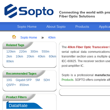
Connecting the world with pro
Fiber Optic Solutions
Sopto Home
About Sopto
Products
Applica
Sopto Home
40km
Related Tags
The
40km Fiber Optic Transceiver
120km
220m
300m
550m
serial optical data communications
2km
10km
20km
40km
60km
transmitter section uses a multiple 
IEC-60825. The receiver section use
80km
post-amplifier IC.
Recommended Tages
Sopto is a professional
manufactu
Products
. SOPTO offers complete af
10G
Gigabit SFP
SM
SDH
QSFP+
850nm
Product Filters
DataRate