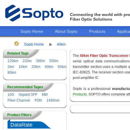
Connecting the world with pro
Fiber Optic Solutions
Sopto Home
About Sopto
Products
Applica
Sopto Home
40km
Related Tags
The
40km Fiber Optic Transceiver
120km
220m
300m
550m
serial optical data communications
2km
10km
20km
40km
60km
transmitter section uses a multiple 
IEC-60825. The receiver section use
80km
post-amplifier IC.
Recommended Tages
Sopto is a professional
manufactu
Products
. SOPTO offers complete af
10G
Gigabit SFP
MM
Fiber Channel
PON
1490nm
Product Filters
DataRate