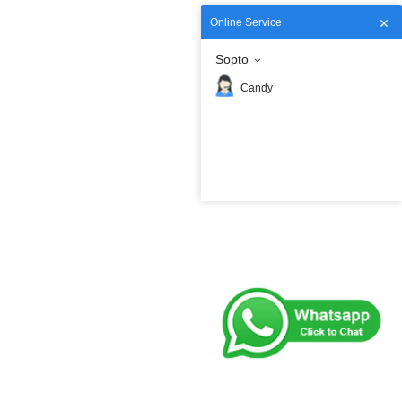
Online Service
Sopto
Candy