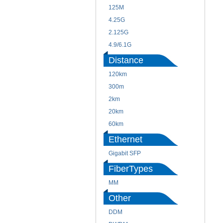
125M
4.25G
2.125G
4.9/6.1G
Distance
120km
300m
2km
20km
60km
Ethernet
Gigabit SFP
FiberTypes
MM
Other
DDM