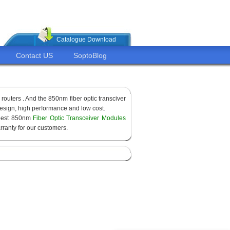
Catalogue Download
Contact US
SoptoBlog
routers . And the 850nm fiber optic transciver
sign, high performance and low cost.
apest 850nm
Fiber Optic Transceiver Modules
ranty for our customers.