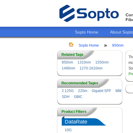
Con
Fib
Sopto Home
About Sopt
Sopto Home
850nm
Related Tags
T
850nm
1310nm
1550nm
mo
1490nm
1270-1610nm
So
Pr
Recommended Tages
2.125G
220m
Gigabit SFP
MM
SDH
GBIC
Product Filters
DataRate
10G