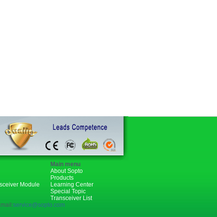
Main menu
About Sopto
Products
nsceiver Module
Learning Center
Special Topic
Transceiver List
mail:
service@sopto.com