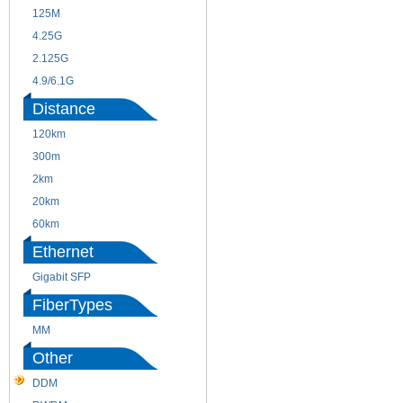
125M
1.25G
4.25G
3G
2.125G
8.5/2.488G/OC48
4.9/6.1G
Distance
120km
220m
300m
550m
2km
10km
20km
40km
60km
80km
Ethernet
Gigabit SFP
FiberTypes
MM
SM
Other
DDM
CWDM