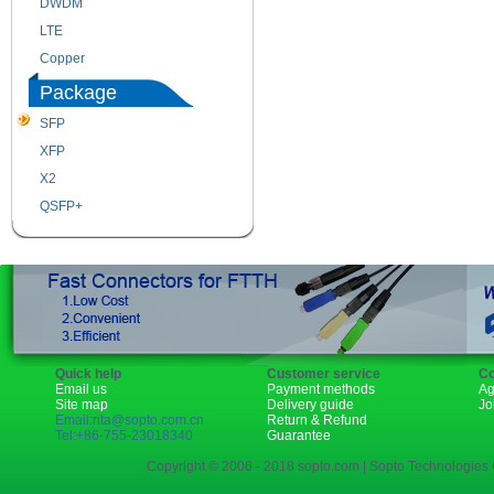
DWDM
Fiber Channel
LTE
SDH
Copper
WDM
Package
SFP
SFP+
XFP
GBIC
X2
XENPAK
QSFP+
PON
Quick help
Customer service
Co
Email us
Payment methods
Ag
Site map
Delivery guide
Jo
Email:rita@sopto.com.cn
Return & Refund
Tel:+86-755-23018340
Guarantee
Copyright © 2006 - 2018 sopto.com | Sopto Technologies C