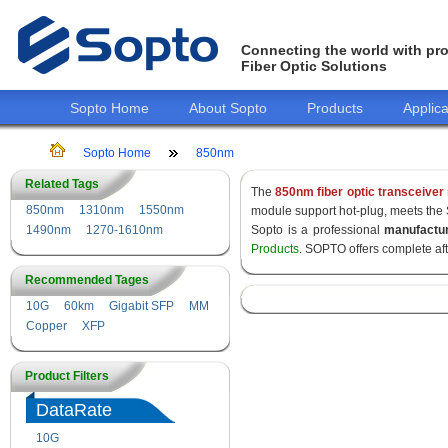
Connecting the world with pro
Fiber Optic Solutions
Sopto Home
About Sopto
Products
Applica
Sopto Home
850nm
Related Tags
The
850nm fiber optic transceiver
850nm
1310nm
1550nm
module support hot-plug, meets the
1490nm
1270-1610nm
Sopto is a professional
manufactu
Products
. SOPTO offers complete af
Recommended Tages
10G
60km
Gigabit SFP
MM
Copper
XFP
Product Filters
DataRate
10G
155M