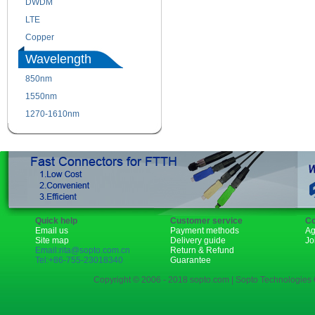
DWDM
Fiber Channel
LTE
SDH
Copper
WDM
Wavelength
850nm
1310nm
1550nm
1490nm
1270-1610nm
Quick help
Customer service
Co
Email us
Payment methods
Ag
Site map
Delivery guide
Jo
Email:rita@sopto.com.cn
Return & Refund
Tel:+86-755-23018340
Guarantee
Copyright © 2006 - 2018 sopto.com | Sopto Technologies C