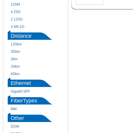
125M
1.25G
4.25G
3G
2.125G
8.5/2.488G/OC48
4.9/6.1G
Distance
120km
220m
300m
550m
2km
10km
20km
40km
60km
80km
Ethernet
Gigabit SFP
FiberTypes
MM
SM
Other
DDM
CWDM