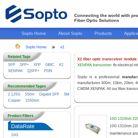
Connecting the world with pro
Fiber Optic Solutions
Sopto Home
About Sopto
Products
Applica
Sopto Home
x2
Related Tags
X2 fiber optic transceiver module
SFP
SFP+
XFP
GBIC
X2
XENPAK transceiver
. Its electrical
XENPAK
QSFP+
PON
Sopto is a professional
manufact
manufactures 300m, 10km, 20km, 40
Recommended Tages
CWDM XENPAK. All our fiber transcei
2.125G
550m
Gigabit SFP
SM
Copper
1550nm
Product Filters
10G 1310nm 220
DataRate
10G 1310nm 220m
maintenance and 
10G
155M