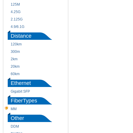
125M
1.25G
4.25G
3G
2.125G
8.5/2.488G/OC48
4.9/6.1G
Distance
120km
220m
300m
550m
2km
10km
20km
40km
60km
80km
Ethernet
Gigabit SFP
FiberTypes
MM
SM
Other
DDM
CWDM