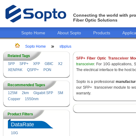
Connecting the world with pro
Fiber Optic Solutions
Sopto Home
About Sopto
Products
Applica
Sopto Home
sfpplus
Related Tags
SFP+ Fiber Optic Transceiver Mo
SFP
SFP+
XFP
GBIC
X2
transceiver
. For 10G applications, 
XENPAK
QSFP+
PON
The electrical interface to the host 
Sopto is a professional
manufactur
Recommended Tages
our SFP+ transceiver module to wor
125M
2km
Gigabit SFP
SM
warranty.
Copper
1550nm
Product Filters
DataRate
10G
155M