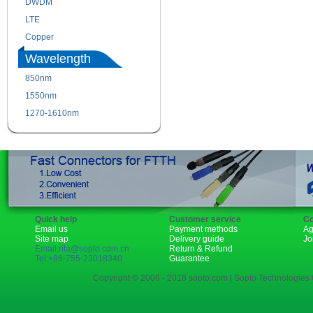
DWDM
Fiber Channel
LTE
SDH
Copper
WDM
Wavelength
850nm
1310nm
1550nm
1490nm
1270-1610nm
Quick help
Customer service
Co
Email us
Payment methods
Ag
Site map
Delivery guide
Jo
Email:rita@sopto.com.cn
Return & Refund
Tel:+86-755-23018340
Guarantee
Copyright © 2006 - 2018 sopto.com | Sopto Technologies C