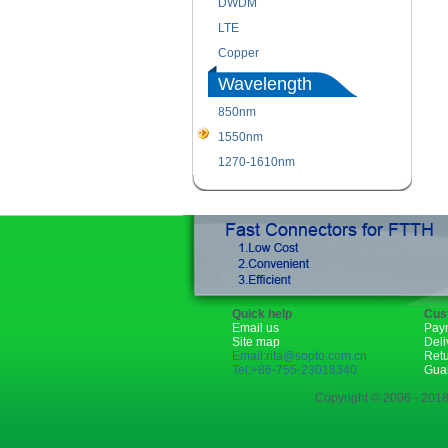
DWDM
LTE
Copper
Wavelength
850nm
1550nm
1270-1610nm
Quick help
Cus
Email us
Pay
Site map
Deli
Email:rita@sopto.com.cn
Ret
Tel:+86-755-23018340
Gua
Copyright © 2006 - 2018