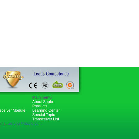
Main menu
About Sopto
Products
nsceiver Module
Learning Center
Special Topic
Transceiver List
mail:
service@sopto.com