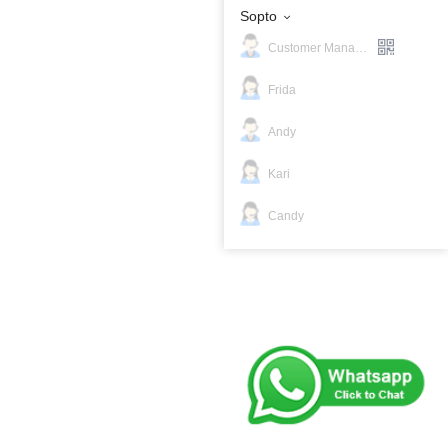
Sopto
Customer Manager
Frida
Andy
Kari
Candy