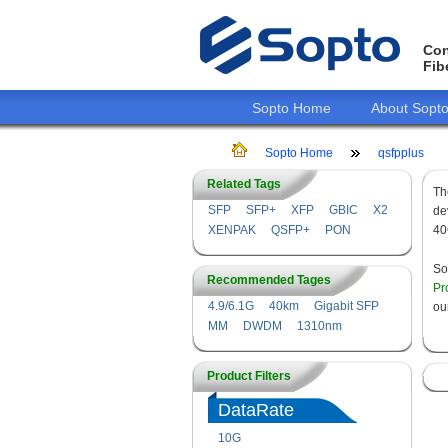
Con
Fib
Sopto Home
About Sopt
Sopto Home
qsfpplus
Related Tags
T
SFP
SFP+
XFP
GBIC
X2
de
XENPAK
QSFP+
PON
40
So
Recommended Tages
Pr
4.9/6.1G
40km
Gigabit SFP
ou
MM
DWDM
1310nm
Product Filters
DataRate
10G