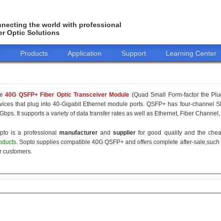
necting the world with professional
er Optic Solutions
o
Products
Application
Support
Learning Center
he
40G QSFP+ Fiber Optic Transceiver Module
(Quad Small Form-factor the Plu
vices that plug into 40-Gigabit Ethernet module ports. QSFP+ has four-channel SF
Gbps. It supports a variety of data transfer rates as well as Ethernet, Fiber Channel,
pto is a professional
manufacturer
and
supplier
for good quality and the ch
oducts
. Sopto supplies compatible 40G QSFP+ and offers complete after-sale,such 
r customers.
155M