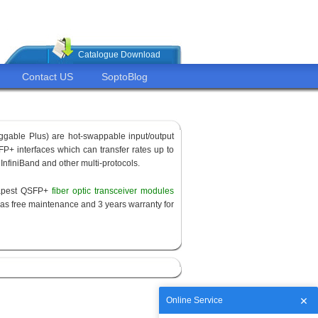
Catalogue Download
Contact US
SoptoBlog
ggable Plus) are hot-swappable input/output
P+ interfaces which can transfer rates up to
 InfiniBand and other multi-protocols.
eapest QSFP+
fiber optic transceiver modules
as free maintenance and 3 years warranty for
Online Service