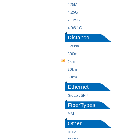
125M
4.25G
2.125G
4.9/6.1G
Distance
120km
300m
2km
20km
60km
Ethernet
Gigabit SFP
FiberTypes
MM
Other
DDM