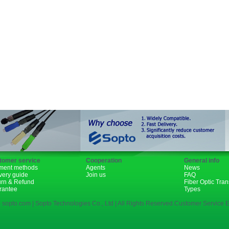
Fiber Channel
SDH
WDM
1310nm
1490nm
tomer service
Cooperation
General info
ment methods
Agents
News
very guide
Join us
FAQ
urn & Refund
Fiber Optic Tra
rantee
Types
 sopto.com | Sopto Technologies Co., Ltd | All Rights Reserved.Customer Service E