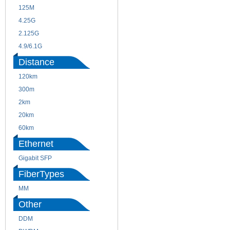
125M
1.25G
4.25G
3G
2.125G
8.5/2.488G/OC48
4.9/6.1G
Distance
120km
220m
300m
550m
2km
10km
20km
40km
60km
80km
Ethernet
Gigabit SFP
FiberTypes
MM
SM
Other
DDM
CWDM