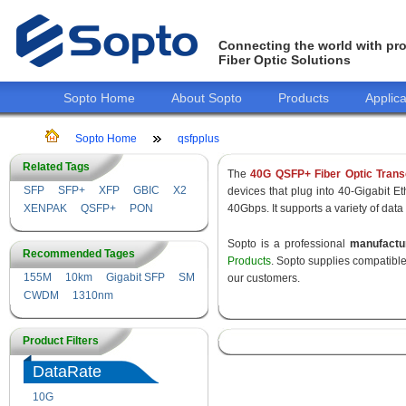
Connecting the world with pro
Fiber Optic Solutions
Sopto Home
About Sopto
Products
Applica
Sopto Home
qsfpplus
Related Tags
The
40G QSFP+ Fiber Optic Trans
SFP
SFP+
XFP
GBIC
X2
devices that plug into 40-Gigabit E
XENPAK
QSFP+
PON
40Gbps. It supports a variety of data
Sopto is a professional
manufact
Recommended Tages
Products
. Sopto supplies compatibl
155M
10km
Gigabit SFP
SM
our customers.
CWDM
1310nm
Product Filters
DataRate
10G
155M