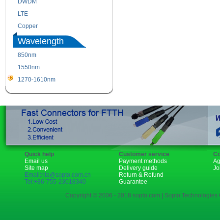
DWDM
Fiber Channel
LTE
SDH
Copper
WDM
Wavelength
850nm
1310nm
1550nm
1490nm
1270-1610nm
Quick help
Customer service
Co
Email us
Payment methods
Ag
Site map
Delivery guide
Jo
Email:rita@sopto.com.cn
Return & Refund
Tel:+86-755-23018340
Guarantee
Copyright © 2006 - 2018 sopto.com | Sopto Technologies C