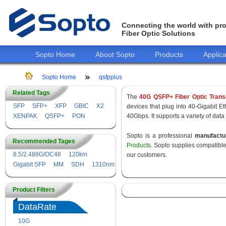
Connecting the world with pro
Fiber Optic Solutions
Sopto Home
About Sopto
Products
Applica
Sopto Home
qsfpplus
Related Tags
The
40G QSFP+ Fiber Optic Trans
SFP
SFP+
XFP
GBIC
X2
devices that plug into 40-Gigabit E
XENPAK
QSFP+
PON
40Gbps. It supports a variety of data
Sopto is a professional
manufact
Recommended Tages
Products
. Sopto supplies compatibl
8.5/2.488G/OC48
120km
our customers.
Gigabit SFP
MM
SDH
1310nm
Product Filters
DataRate
10G
155M