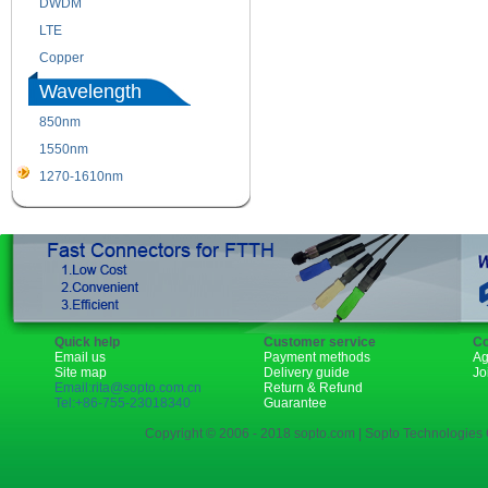
DWDM
Fiber Channel
LTE
SDH
Copper
WDM
Wavelength
850nm
1310nm
1550nm
1490nm
1270-1610nm
Quick help
Customer service
Co
Email us
Payment methods
Ag
Site map
Delivery guide
Jo
Email:rita@sopto.com.cn
Return & Refund
Tel:+86-755-23018340
Guarantee
Copyright © 2006 - 2018 sopto.com | Sopto Technologies C