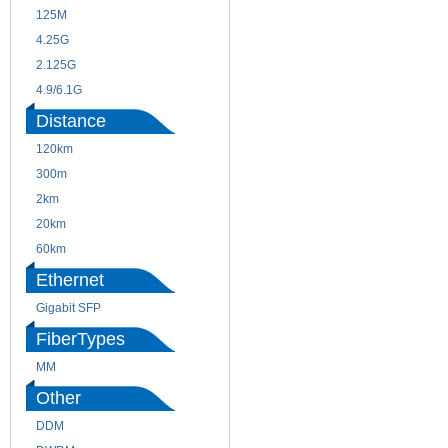
125M
1.25G
4.25G
3G
2.125G
8.5/2.488G/OC48
4.9/6.1G
Distance
120km
220m
300m
550m
2km
10km
20km
40km
60km
80km
Ethernet
Gigabit SFP
FiberTypes
MM
SM
Other
DDM
CWDM