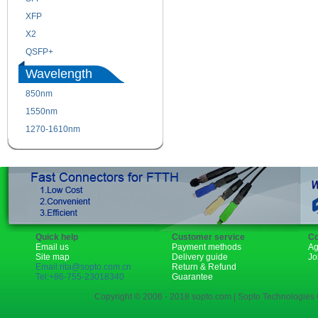
XFP
GBIC
X2
XENPAK
QSFP+
PON
Wavelength
850nm
1310nm
1550nm
1490nm
1270-1610nm
Quick help
Customer service
Co
Email us
Payment methods
Ag
Site map
Delivery guide
Jo
Email:rita@sopto.com.cn
Return & Refund
Tel:+86-755-23018340
Guarantee
Copyright © 2006 - 2018 sopto.com | Sopto Technologies C