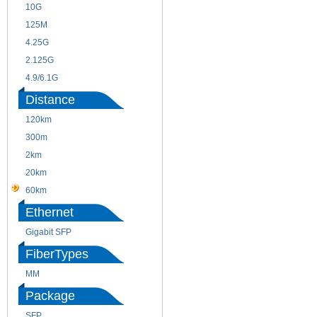
10G
155M
125M
1.25G
4.25G
3G
2.125G
8.5/2.488G/OC48
4.9/6.1G
Distance
120km
220m
300m
550m
2km
10km
20km
40km
60km
80km
Ethernet
Gigabit SFP
FiberTypes
MM
SM
Package
SFP
SFP+