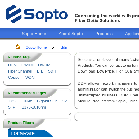
Connecting the world with pro
Fiber Optic Solutions
Sopto Home
About Sopto
Products
Applica
Sopto Home
ddm
Related Tags
Sopto is a professional
manufactu
DDM
CWDM
DWDM
Products. You can contact to us fo
Fiber Channel
LTE
SDH
Download, Low Price, High Quality fr
Copper
WDM
DDM allows network managers to fin
administrator can switch the busines
Recommended Tages
uninterrupted business. DDM Fiber
1.25G
10km
Gigabit SFP
SM
Module Products from Sopto, China.
SFP+
1270-1610nm
Product Filters
DataRate