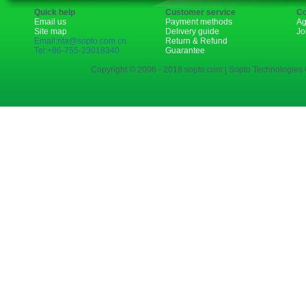
Quick help
Customer service
Co
Email us
Payment methods
Ag
Site map
Delivery guide
Jo
Email:rita@sopto.com.cn
Return & Refund
Tel:+86-755-23018340
Guarantee
Copyright © 2006 - 2018 sopto.com | Sopto Technologies C