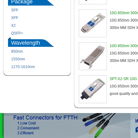
Package
SFP
SFP+
10G 850nm 300m
XFP
GBIC
10G 850nm 300m 
X2
XENPAK
300m MM SDH XFP
QSFP+
PON
Wavelength
10G 850nm 300
850nm
1310nm
10G 850nm 300m 
1550nm
1490nm
300m MM SDH XE
1270-1610nm
SPT-X2-SR 10G 
10G 850nm 300m M
good quality an