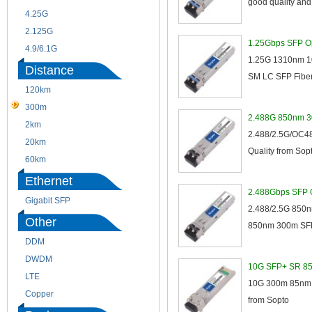
good quality an
4.25G
3G
2.125G
8.5/2.488G/OC48
1.25Gbps SFP Op
4.9/6.1G
1.25G 1310nm 10
Distance
SM LC SFP Fiber 
120km
220m
300m
550m
2.488G 850nm 3
2km
10km
2.488/2.5G/OC48
20km
40km
Quality from Sopt
60km
80km
Ethernet
2.488Gbps SFP O
Gigabit SFP
2.488/2.5G 850nm
Other
850nm 300m SFP O
DDM
CWDM
DWDM
Fiber Channel
10G SFP+ SR 8
LTE
SDH
10G 300m 85nm S
Copper
WDM
from Sopto