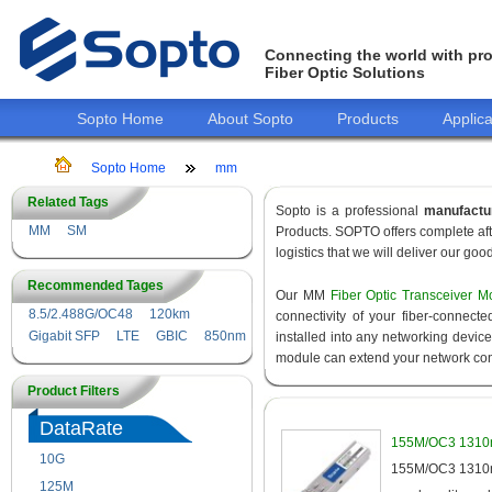
Connecting the world with pro
Fiber Optic Solutions
Sopto Home
About Sopto
Products
Applica
Sopto Home
mm
Related Tags
Sopto is a professional
manufactu
MM
SM
Products. SOPTO offers complete aft
logistics that we will deliver our goo
Recommended Tages
Our MM
Fiber Optic Transceiver M
8.5/2.488G/OC48
120km
connectivity of your fiber-connec
Gigabit SFP
LTE
GBIC
850nm
installed into any networking devic
module can extend your network con
Product Filters
DataRate
155M/OC3 1310n
10G
155M
155M/OC3 1310nm
125M
1.25G