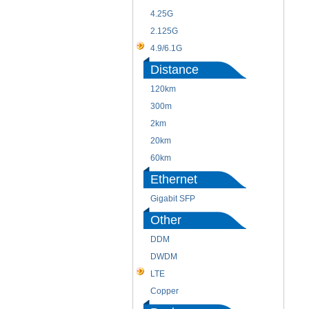
4.25G
2.125G
4.9/6.1G
Distance
120km
300m
2km
20km
60km
Ethernet
Gigabit SFP
Other
DDM
DWDM
LTE
Copper