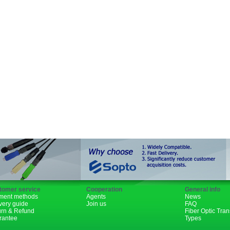
SFP+
GBIC
XENPAK
PON
1310nm
1490nm
tomer service
Cooperation
General info
ment methods
Agents
News
very guide
Join us
FAQ
urn & Refund
Fiber Optic Tra
rantee
Types