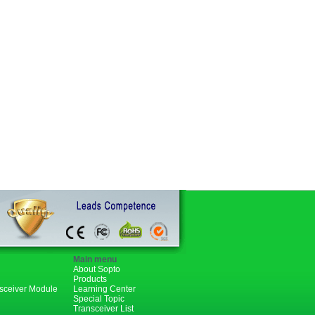
Main menu
About Sopto
Products
nsceiver Module
Learning Center
Special Topic
Transceiver List