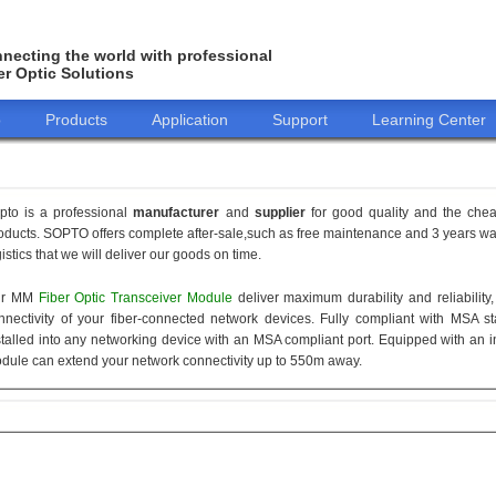
necting the world with professional
er Optic Solutions
o
Products
Application
Support
Learning Center
pto is a professional
manufacturer
and
supplier
for good quality and the che
oducts. SOPTO offers complete after-sale,such as free maintenance and 3 years war
gistics that we will deliver our goods on time.
ur MM
Fiber Optic Transceiver Module
deliver maximum durability and reliabilit
nnectivity of your fiber-connected network devices. Fully compliant with MSA 
stalled into any networking device with an MSA compliant port. Equipped with an i
dule can extend your network connectivity up to 550m away.
155M
1.25G