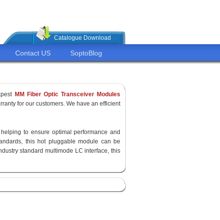
Catalogue Download
Contact US
SoptoBlog
apest
MM Fiber Optic Transceiver Modules
ranty for our customers. We have an efficient
y, helping to ensure optimal performance and
standards, this hot pluggable module can be
ndustry standard multimode LC interface, this