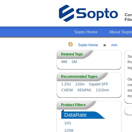
Con
Fib
Sopto Home
About Sopt
Sopto Home
mm
Related Tags
So
MM
SM
Pr
lo
Recommended Tages
O
1.25G
220m
Gigabit SFP
co
CWDM
XENPAK
1310nm
in
mo
Product Filters
DataRate
10G
125M