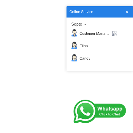
Online Service
Sopto
Customer Manager
Elina
Candy