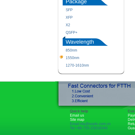
Package
SFP
XFP
X2
QSFP+
Wavelength
850nm
1550nm
1270-1610nm
Quick help
Cus
Email us
Pay
Site map
Deli
Email:rita@sopto.com.cn
Ret
Tel:+86-755-23018340
Gua