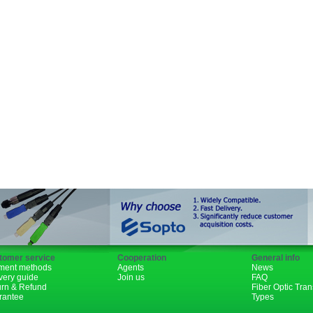
SFP+
GBIC
XENPAK
PON
1310nm
1490nm
tomer service
Cooperation
General info
ment methods
Agents
News
very guide
Join us
FAQ
urn & Refund
Fiber Optic Tra
rantee
Types