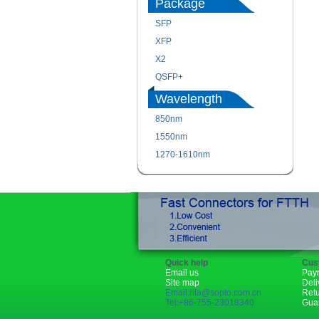
Package
SFP
XFP
X2
QSFP+
Wavelength
850nm
1550nm
1270-1610nm
Quick help
Cus
Email us
Pay
Site map
Deli
Email:rita@sopto.com.cn
Ret
Tel:+86-755-23018340
Gua