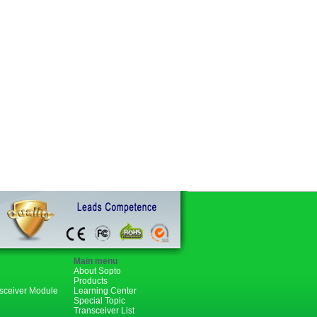
Main menu
About Sopto
Products
nsceiver Module
Learning Center
Special Topic
Transceiver List