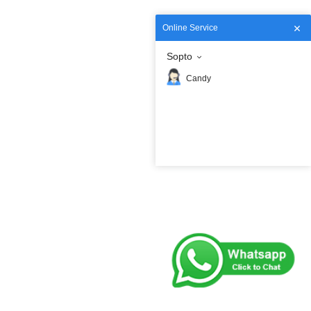
Online Service
Sopto
Candy