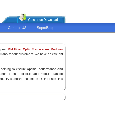
Catalogue Download
Contact US
SoptoBlog
apest
MM Fiber Optic Transceiver Modules
ranty for our customers. We have an efficient
y, helping to ensure optimal performance and
standards, this hot pluggable module can be
ndustry standard multimode LC interface, this