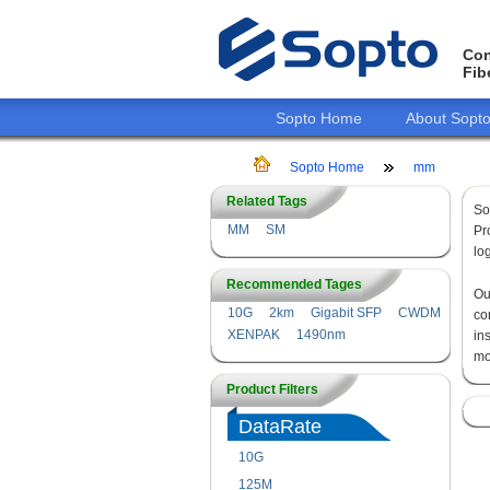
Con
Fib
Sopto Home
About Sopt
Sopto Home
mm
Related Tags
So
MM
SM
Pr
lo
Recommended Tages
O
10G
2km
Gigabit SFP
CWDM
co
XENPAK
1490nm
in
mo
Product Filters
DataRate
10G
125M