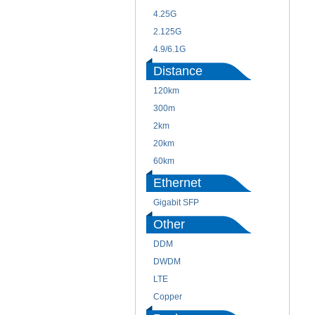
4.25G
2.125G
4.9/6.1G
Distance
120km
300m
2km
20km
60km
Ethernet
Gigabit SFP
Other
DDM
DWDM
LTE
Copper