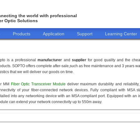
necting the world with professional
er Optic Solutions
o
Products
Application
Support
Learning Center
pto is a professional
manufacturer
and
supplier
for good quality and the che
oducts. SOPTO offers complete after-sale,such as free maintenance and 3 years war
gistics that we will deliver our goods on time.
ur MM
Fiber Optic Transceiver Module
deliver maximum durability and reliabilit
nnectivity of your fiber-connected network devices. Fully compliant with MSA 
stalled into any networking device with an MSA compliant port. Equipped with an i
dule can extend your network connectivity up to 550m away.
155M
1.25G