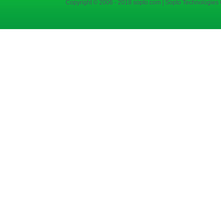
Copyright © 2006 - 2018 sopto.com | Sopto Technologies C