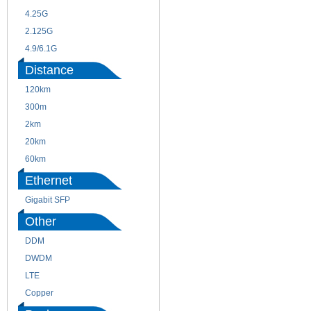
4.25G
3G
2.125G
8.5/2.488G/OC48
4.9/6.1G
Distance
120km
220m
300m
550m
2km
10km
20km
40km
60km
80km
Ethernet
Gigabit SFP
Other
DDM
CWDM
DWDM
Fiber Channel
LTE
SDH
Copper
WDM