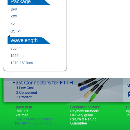
Package
SFP
SFP+
XFP
GBIC
X2
XENPAK
QSFP+
PON
Wavelength
850nm
1310nm
1550nm
1490nm
1270-1610nm
Quick help
Customer service
Co
Email us
Payment methods
Ag
Site map
Delivery guide
Jo
Email:rita@sopto.com.cn
Return & Refund
Tel:+86-755-23018340
Guarantee