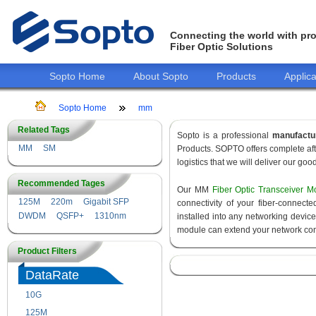
Connecting the world with pro
Fiber Optic Solutions
Sopto Home
About Sopto
Products
Applica
Sopto Home
mm
Related Tags
Sopto is a professional
manufactu
MM
SM
Products. SOPTO offers complete aft
logistics that we will deliver our goo
Recommended Tages
Our MM
Fiber Optic Transceiver M
125M
220m
Gigabit SFP
connectivity of your fiber-connec
DWDM
QSFP+
1310nm
installed into any networking devic
module can extend your network con
Product Filters
DataRate
10G
155M
125M
1.25G