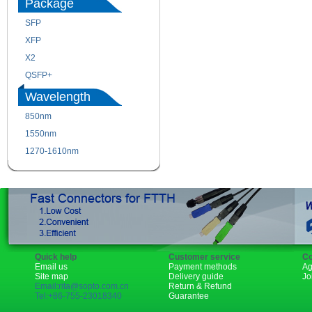
Package
SFP
SFP+
XFP
GBIC
X2
XENPAK
QSFP+
PON
Wavelength
850nm
1310nm
1550nm
1490nm
1270-1610nm
Quick help
Customer service
Co
Email us
Payment methods
Ag
Site map
Delivery guide
Jo
Email:rita@sopto.com.cn
Return & Refund
Tel:+86-755-23018340
Guarantee