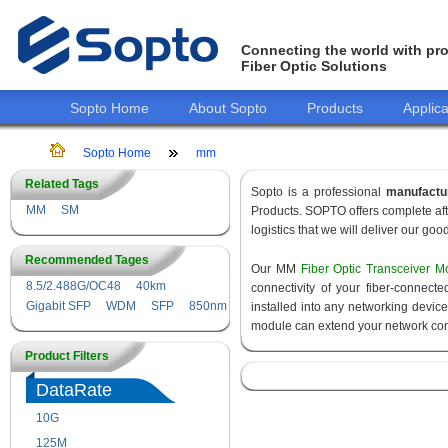
Connecting the world with pro
Fiber Optic Solutions
Sopto Home
About Sopto
Products
Applica
Sopto Home
mm
Related Tags
Sopto is a professional
manufactu
MM
SM
Products. SOPTO offers complete aft
logistics that we will deliver our goo
Recommended Tages
Our MM
Fiber Optic Transceiver M
8.5/2.488G/OC48
40km
connectivity of your fiber-connec
Gigabit SFP
WDM
SFP
850nm
installed into any networking devic
module can extend your network con
Product Filters
DataRate
10G
155M
125M
1.25G