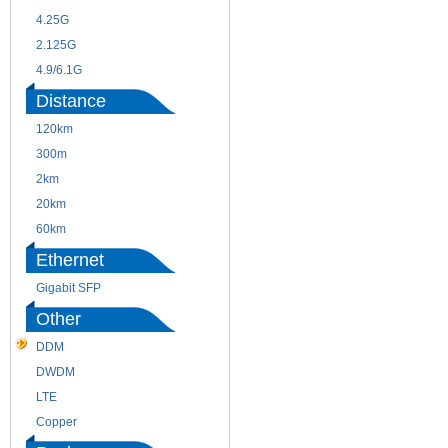
4.25G
3G
2.125G
8.5/2.488G/OC48
4.9/6.1G
Distance
120km
220m
300m
550m
2km
10km
20km
40km
60km
80km
Ethernet
Gigabit SFP
Other
DDM
CWDM
DWDM
Fiber Channel
LTE
SDH
Copper
WDM