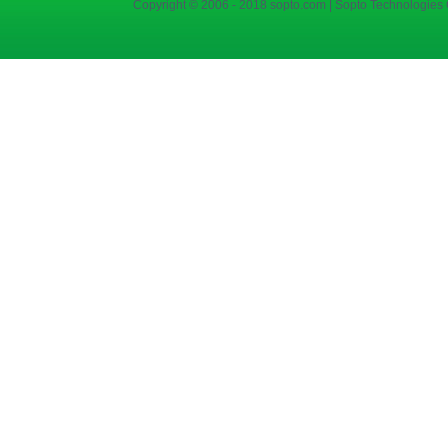
Copyright © 2006 - 2018 sopto.com | Sopto Technologies C