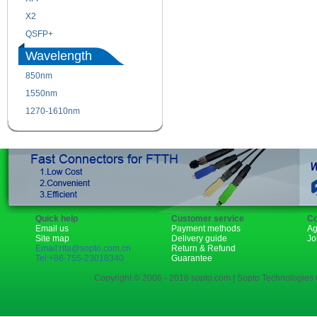
X2
XENPAK
QSFP+
PON
Wavelength
850nm
1310nm
1550nm
1490nm
1270-1610nm
Quick help
Customer service
Co
Email us
Payment methods
Ag
Site map
Delivery guide
Jo
Email:rita@sopto.com.cn
Return & Refund
Tel:+86-755-23018340
Guarantee
Copyright © 2006 - 2018 sopto.com | Sopto Technologies C