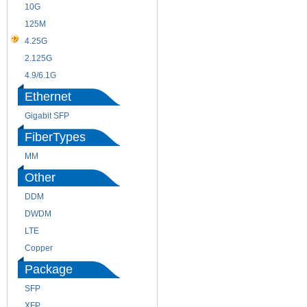
10G
155M
125M
1.25G
4.25G
3G
2.125G
8.5/2.488G/OC48
4.9/6.1G
Ethernet
Gigabit SFP
FiberTypes
MM
SM
Other
DDM
CWDM
DWDM
Fiber Channel
LTE
SDH
Copper
WDM
Package
SFP
SFP+
XFP
GBIC