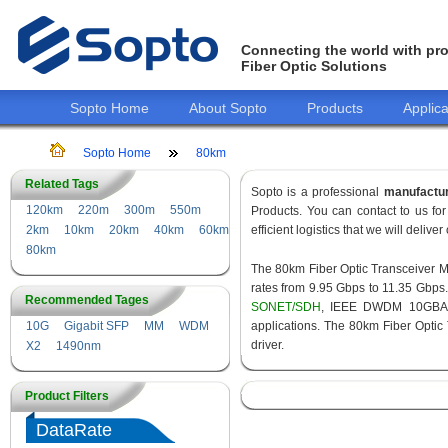
Connecting the world with pro
Fiber Optic Solutions
Sopto Home
About Sopto
Products
Applica
Sopto Home
80km
Related Tags
Sopto is a professional
manufactu
120km
220m
300m
550m
Products. You can contact to us f
2km
10km
20km
40km
60km
efficient logistics that we will delive
80km
The 80km Fiber Optic Transceiver Mod
rates from 9.95 Gbps to 11.35 Gbps
Recommended Tages
SONET/SDH
, IEEE DWDM 10GBASE
10G
Gigabit SFP
MM
WDM
applications. The 80km Fiber Optic
driver.
X2
1490nm
Product Filters
DataRate