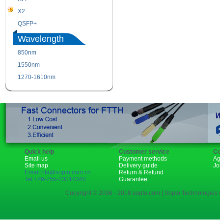
X2
XENPAK
QSFP+
PON
Wavelength
850nm
1310nm
1550nm
1490nm
1270-1610nm
Quick help
Customer service
Co
Email us
Payment methods
Ag
Site map
Delivery guide
Jo
Email:rita@sopto.com.cn
Return & Refund
Tel:+86-755-23018340
Guarantee
Copyright © 2006 - 2018 sopto.com | Sopto Technologies C