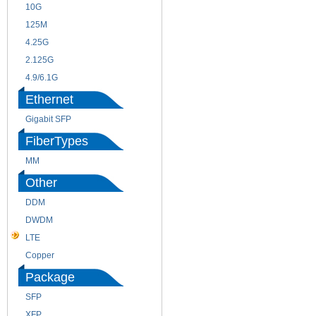
10G
155M
125M
1.25G
4.25G
3G
2.125G
8.5/2.488G/OC48
4.9/6.1G
Ethernet
Gigabit SFP
FiberTypes
MM
SM
Other
DDM
CWDM
DWDM
Fiber Channel
LTE
SDH
Copper
WDM
Package
SFP
SFP+
XFP
GBIC