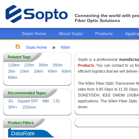
Connecting the world with pro
Fiber Optic Solutions
Sopto Home
About Sopto
Products
Applica
Sopto Home
60km
Related Tags
Sopto is a professional
manufactu
120km
220m
300m
550m
Products
. You can contact to us 
2km
10km
20km
40km
60km
efficient logistics that we will delive
80km
The 60km Fiber Optic Transceiver Mod
rates from 9.95 Gbps to 11.35 Gbps
Recommended Tages
SONET/SDH, IEEE DWDM 10GBASE-
3G
Gigabit SFP
MM
LTE
applications. The 60km Fiber Optic
driver.
SFP+
1550nm
Product Filters
DataRate