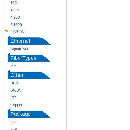
10G
155M
125M
1.25G
4.25G
3G
2.125G
8.5/2.488G/OC48
4.9/6.1G
Ethernet
Gigabit SFP
FiberTypes
MM
SM
Other
DDM
CWDM
DWDM
Fiber Channel
LTE
SDH
Copper
WDM
Package
SFP
SFP+
XFP
GBIC