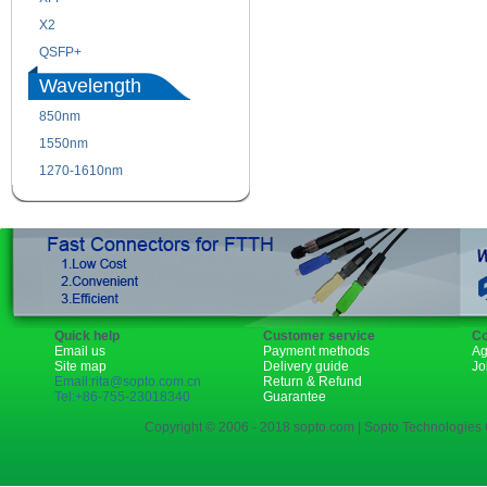
X2
XENPAK
QSFP+
PON
Wavelength
850nm
1310nm
1550nm
1490nm
1270-1610nm
Quick help
Customer service
Co
Email us
Payment methods
Ag
Site map
Delivery guide
Jo
Email:rita@sopto.com.cn
Return & Refund
Tel:+86-755-23018340
Guarantee
Copyright © 2006 - 2018 sopto.com | Sopto Technologies C