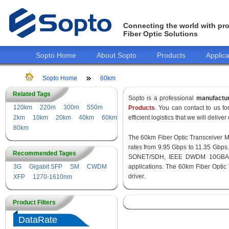
Connecting the world with pro
Fiber Optic Solutions
Sopto Home
About Sopto
Products
Applica
Sopto Home
60km
Related Tags
Sopto is a professional
manufactu
120km
220m
300m
550m
Products
. You can contact to us 
2km
10km
20km
40km
60km
efficient logistics that we will delive
80km
The 60km Fiber Optic Transceiver Mod
rates from 9.95 Gbps to 11.35 Gbps
Recommended Tages
SONET/SDH, IEEE DWDM 10GBASE-
3G
Gigabit SFP
SM
CWDM
applications. The 60km Fiber Optic
driver.
XFP
1270-1610nm
Product Filters
DataRate