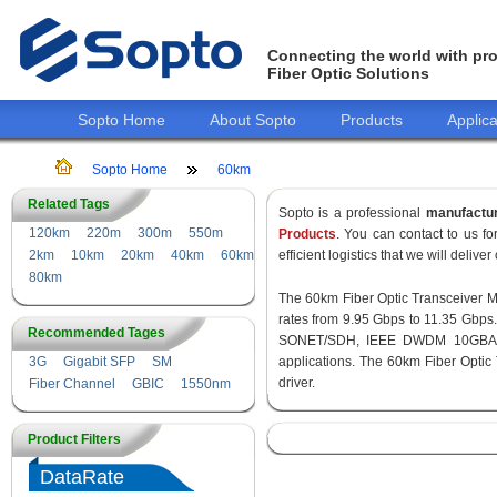
Connecting the world with pro
Fiber Optic Solutions
Sopto Home
About Sopto
Products
Applica
Sopto Home
60km
Related Tags
Sopto is a professional
manufactu
120km
220m
300m
550m
Products
. You can contact to us 
2km
10km
20km
40km
60km
efficient logistics that we will delive
80km
The 60km Fiber Optic Transceiver Mod
rates from 9.95 Gbps to 11.35 Gbps
Recommended Tages
SONET/SDH, IEEE DWDM 10GBASE-
3G
Gigabit SFP
SM
applications. The 60km Fiber Optic
driver.
Fiber Channel
GBIC
1550nm
Product Filters
DataRate