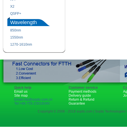
X2
XENPAK
QSFP+
PON
Wavelength
850nm
1310nm
1550nm
1490nm
1270-1610nm
Quick help
Customer service
Co
Email us
Payment methods
Ag
Site map
Delivery guide
Jo
Email:rita@sopto.com.cn
Return & Refund
Tel:+86-755-23018340
Guarantee
Copyright © 2006 - 2018 sopto.com | Sopto Technologies C