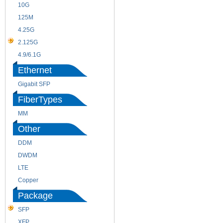
10G
155M
125M
1.25G
4.25G
3G
2.125G
8.5/2.488G/OC48
4.9/6.1G
Ethernet
Gigabit SFP
FiberTypes
MM
SM
Other
DDM
CWDM
DWDM
Fiber Channel
LTE
SDH
Copper
WDM
Package
SFP
SFP+
XFP
GBIC