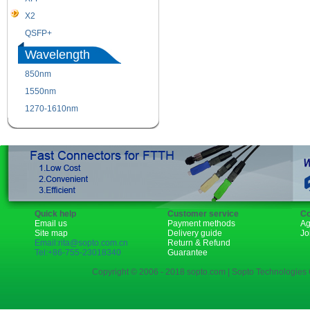
X2
XENPAK
QSFP+
PON
Wavelength
850nm
1310nm
1550nm
1490nm
1270-1610nm
Quick help
Customer service
Co
Email us
Payment methods
Ag
Site map
Delivery guide
Jo
Email:rita@sopto.com.cn
Return & Refund
Tel:+86-755-23018340
Guarantee
Copyright © 2006 - 2018 sopto.com | Sopto Technologies C