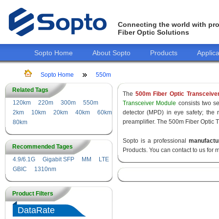
Connecting the world with pro
Fiber Optic Solutions
Sopto Home
About Sopto
Products
Applica
Sopto Home
550m
Related Tags
The
500m Fiber Optic Transceive
120km
220m
300m
550m
Transceiver Module
consists two sec
2km
10km
20km
40km
60km
detector (MPD) in eye safety; the
preamplifier. The 500m Fiber Optic T
80km
Sopto is a professional
manufactu
Recommended Tages
Products. You can contact to us for 
4.9/6.1G
Gigabit SFP
MM
LTE
GBIC
1310nm
Product Filters
DataRate