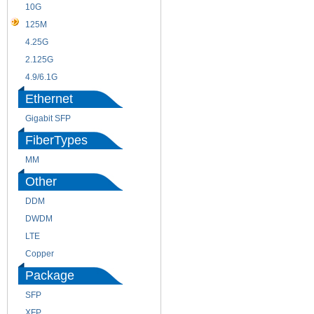
10G
155M
125M
1.25G
4.25G
3G
2.125G
8.5/2.488G/OC48
4.9/6.1G
Ethernet
Gigabit SFP
FiberTypes
MM
SM
Other
DDM
CWDM
DWDM
Fiber Channel
LTE
SDH
Copper
WDM
Package
SFP
SFP+
XFP
GBIC