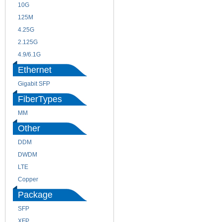
10G
155M
125M
1.25G
4.25G
3G
2.125G
8.5/2.488G/OC48
4.9/6.1G
Ethernet
Gigabit SFP
FiberTypes
MM
SM
Other
DDM
CWDM
DWDM
Fiber Channel
LTE
SDH
Copper
WDM
Package
SFP
SFP+
XFP
GBIC