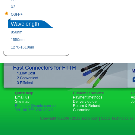
X2
XENPAK
QSFP+
PON
Wavelength
850nm
1310nm
1550nm
1490nm
1270-1610nm
Quick help
Customer service
Co
Email us
Payment methods
Ag
Site map
Delivery guide
Jo
Email:rita@sopto.com.cn
Return & Refund
Tel:+86-755-23018340
Guarantee
Copyright © 2006 - 2018 sopto.com | Sopto Technologies C