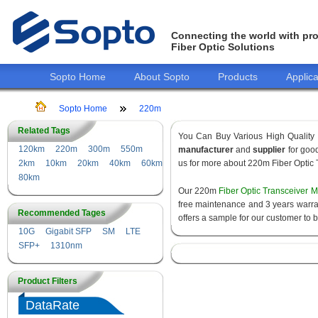
Connecting the world with pro
Fiber Optic Solutions
Sopto Home
About Sopto
Products
Applica
Sopto Home
220m
Related Tags
You Can Buy Various High Quality
120km
220m
300m
550m
manufacturer
and
supplier
for good
2km
10km
20km
40km
60km
us for more about 220m Fiber Optic 
80km
Our 220m
Fiber Optic Transceiver 
free maintenance and 3 years warrant
Recommended Tages
offers a sample for our customer to 
10G
Gigabit SFP
SM
LTE
SFP+
1310nm
Product Filters
DataRate