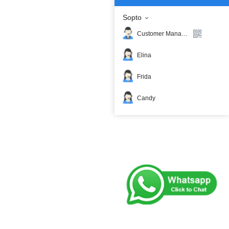
Sopto
Customer Manager
Elina
Frida
Candy