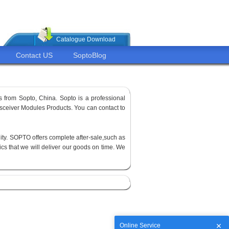
Catalogue Download
Contact US
SoptoBlog
 from Sopto, China. Sopto is a professional
sceiver Modules Products. You can contact to
ity. SOPTO offers complete after-sale,such as
cs that we will deliver our goods on time. We
Online Service