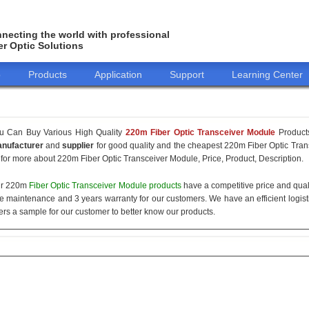
necting the world with professional
er Optic Solutions
o
Products
Application
Support
Learning Center
u Can Buy Various High Quality
220m Fiber Optic Transceiver Module
Products
nufacturer
and
supplier
for good quality and the cheapest 220m Fiber Optic Tran
 for more about 220m Fiber Optic Transceiver Module, Price, Product, Description.
r 220m
Fiber Optic Transceiver Module products
have a competitive price and qual
ee maintenance and 3 years warranty for our customers. We have an efficient logisti
fers a sample for our customer to better know our products.