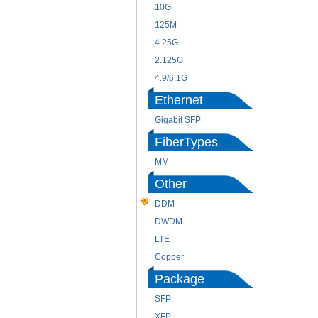
10G
125M
4.25G
2.125G
4.9/6.1G
Ethernet
Gigabit SFP
FiberTypes
MM
Other
DDM
DWDM
LTE
Copper
Package
SFP
XFP