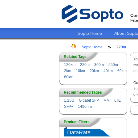
Con
Fib
Sopto Home
About Sopt
Sopto Home
220m
Related Tags
Yo
120km
220m
300m
550m
ma
2km
10km
20km
40km
60km
us
80km
Ou
fr
Recommended Tages
of
1.25G
Gigabit SFP
MM
LTE
SFP+
1490nm
Product Filters
DataRate