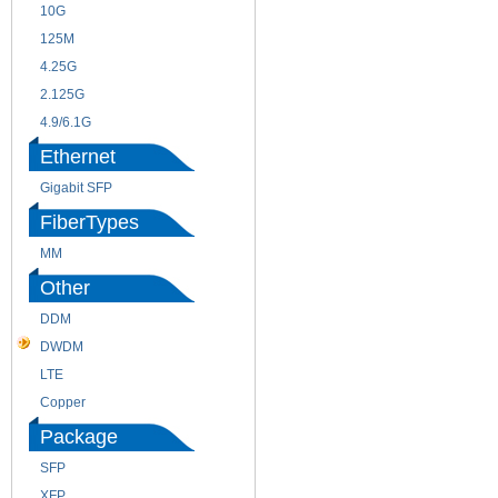
10G
155M
125M
1.25G
4.25G
3G
2.125G
8.5/2.488G/OC48
4.9/6.1G
Ethernet
Gigabit SFP
FiberTypes
MM
SM
Other
DDM
CWDM
DWDM
Fiber Channel
LTE
SDH
Copper
WDM
Package
SFP
SFP+
XFP
GBIC