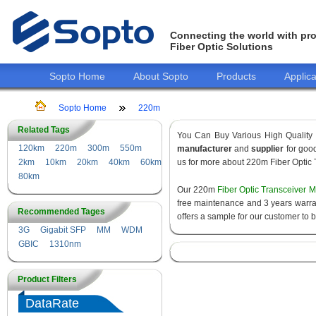
Connecting the world with pro
Fiber Optic Solutions
Sopto Home
About Sopto
Products
Applica
Sopto Home
220m
Related Tags
You Can Buy Various High Quality
120km
220m
300m
550m
manufacturer
and
supplier
for good
2km
10km
20km
40km
60km
us for more about 220m Fiber Optic 
80km
Our 220m
Fiber Optic Transceiver 
free maintenance and 3 years warrant
Recommended Tages
offers a sample for our customer to 
3G
Gigabit SFP
MM
WDM
GBIC
1310nm
Product Filters
DataRate