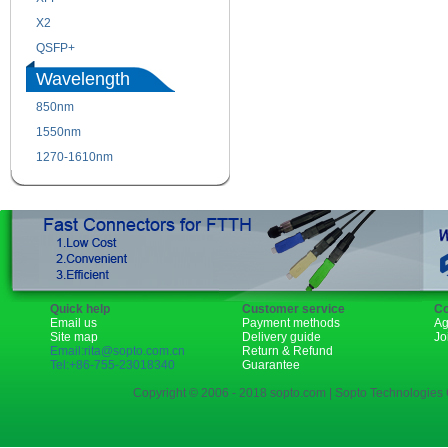
X2
XENPAK
QSFP+
PON
Wavelength
850nm
1310nm
1550nm
1490nm
1270-1610nm
Quick help
Customer service
Co
Email us
Payment methods
Ag
Site map
Delivery guide
Jo
Email:rita@sopto.com.cn
Return & Refund
Tel:+86-755-23018340
Guarantee
Copyright © 2006 - 2018 sopto.com | Sopto Technologies C