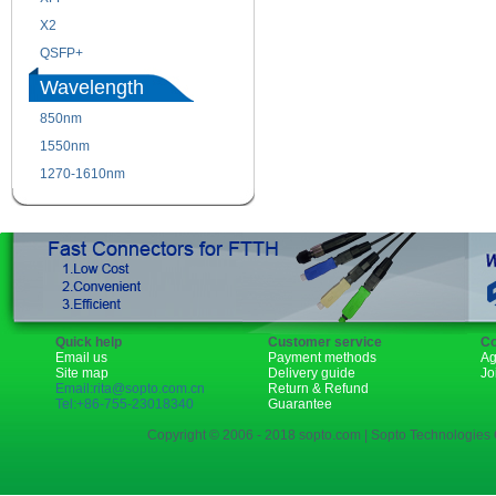
X2
XENPAK
QSFP+
PON
Wavelength
850nm
1310nm
1550nm
1490nm
1270-1610nm
Quick help
Customer service
Co
Email us
Payment methods
Ag
Site map
Delivery guide
Jo
Email:rita@sopto.com.cn
Return & Refund
Tel:+86-755-23018340
Guarantee
Copyright © 2006 - 2018 sopto.com | Sopto Technologies C