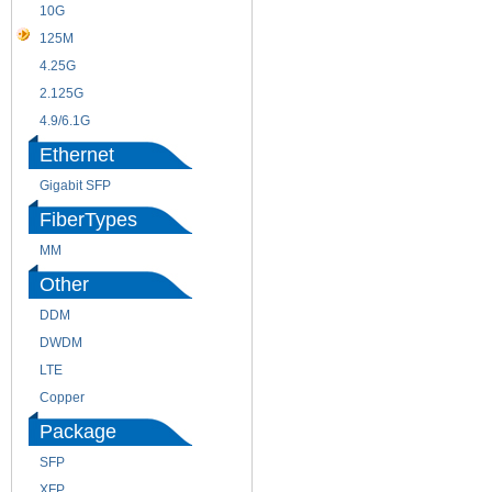
10G
155M
125M
1.25G
4.25G
3G
2.125G
8.5/2.488G/OC48
4.9/6.1G
Ethernet
Gigabit SFP
FiberTypes
MM
SM
Other
DDM
CWDM
DWDM
Fiber Channel
LTE
SDH
Copper
WDM
Package
SFP
SFP+
XFP
GBIC