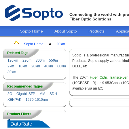
Connecting the world with pro
Fiber Optic Solutions
Sopto Home
About Sopto
Products
Applica
Sopto Home
20km
Related Tags
Sopto is a professional m
anufactu
120km
220m
300m
550m
Products. Sopto supply various kin
2km
10km
20km
40km
60km
DELL, etc.
80km
The 20km
Fiber Optic Transceiver
(10GBASE-LR) or 9.953Gbps (10GBA
Recommended Tages
available via an I2C.
3G
Gigabit SFP
MM
SDH
XENPAK
1270-1610nm
Product Filters
DataRate