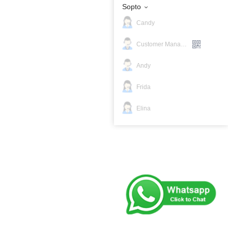
Sopto
Candy
Customer Manager
Andy
Frida
Elina