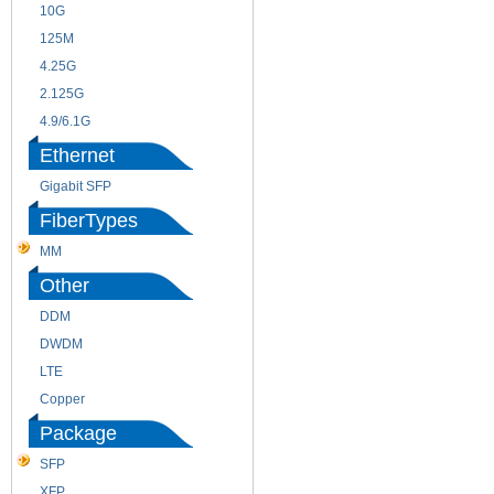
10G
155M
125M
1.25G
4.25G
3G
2.125G
8.5/2.488G/OC48
4.9/6.1G
Ethernet
Gigabit SFP
FiberTypes
MM
SM
Other
DDM
CWDM
DWDM
Fiber Channel
LTE
SDH
Copper
WDM
Package
SFP
SFP+
XFP
GBIC