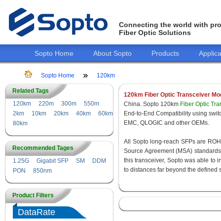
Connecting the world with pro
Fiber Optic Solutions
Sopto Home
About Sopto
Products
Applica
Sopto Home
120km
Related Tags
120km Fiber Optic Transceiver Mo
120km
220m
300m
550m
China. Sopto 120km
Fiber Optic Tr
2km
10km
20km
40km
60km
End-to-End Compatibility using s
EMC, QLOGIC and other OEMs.
80km
All Sopto long-reach SFPs are ROHS 
Recommended Tages
Source Agreement (MSA) standards f
this transceiver, Sopto was able to 
1.25G
Gigabit SFP
SM
DDM
to distances far beyond the defined 
PON
850nm
Product Filters
DataRate