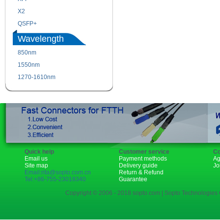
X2
XENPAK
QSFP+
PON
Wavelength
850nm
1310nm
1550nm
1490nm
1270-1610nm
Quick help
Customer service
Co
Email us
Payment methods
Ag
Site map
Delivery guide
Jo
Email:rita@sopto.com.cn
Return & Refund
Tel:+86-755-23018340
Guarantee
Copyright © 2006 - 2018 sopto.com | Sopto Technologies C