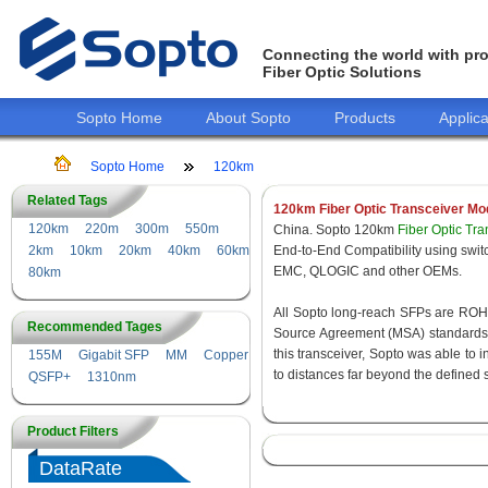
Connecting the world with pro
Fiber Optic Solutions
Sopto Home
About Sopto
Products
Applica
Sopto Home
120km
Related Tags
120km Fiber Optic Transceiver Mo
120km
220m
300m
550m
China. Sopto 120km
Fiber Optic Tr
2km
10km
20km
40km
60km
End-to-End Compatibility using s
EMC, QLOGIC and other OEMs.
80km
All Sopto long-reach SFPs are ROHS 
Recommended Tages
Source Agreement (MSA) standards f
this transceiver, Sopto was able to 
155M
Gigabit SFP
MM
Copper
to distances far beyond the defined 
QSFP+
1310nm
Product Filters
DataRate