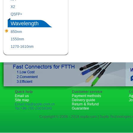
X2
XENPAK
QSFP+
PON
Wavelength
850nm
1310nm
1550nm
1490nm
1270-1610nm
Quick help
Customer service
Co
Email us
Payment methods
Ag
Site map
Delivery guide
Jo
Email:rita@sopto.com.cn
Return & Refund
Tel:+86-755-23018340
Guarantee
Copyright © 2006 - 2018 sopto.com | Sopto Technologies C