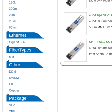
DDM SFP Fiber O
120km
220m
300m
550m
2km
10km
4.25Gbps SFP Op
20km
40km
4.25G 850nm 500
500m MM DDM SF
60km
80km
Ethernet
SPT-P854G-S5D 
Gigabit SFP
4.25G 850nm 500
FiberTypes
from Sopto,China,
MM
SM
Other
DDM
CWDM
DWDM
Fiber Channel
LTE
SDH
Copper
WDM
Package
SFP
SFP+
XFP
GBIC