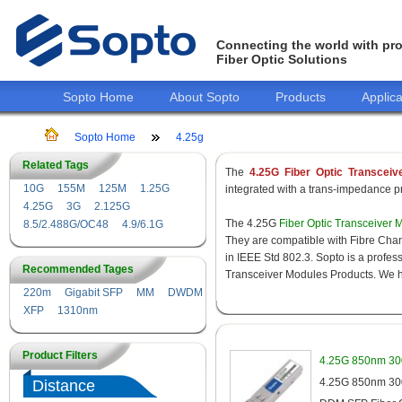
Connecting the world with pro
Fiber Optic Solutions
Sopto Home
About Sopto
Products
Applica
Sopto Home
4.25g
Related Tags
The
4.25G Fiber Optic Transceiv
10G
155M
125M
1.25G
integrated with a trans-impedance pre
4.25G
3G
2.125G
The 4.25G
Fiber Optic Transceiver 
8.5/2.488G/OC48
4.9/6.1G
They are compatible with Fibre Chan
in IEEE Std 802.3. Sopto is a profes
Recommended Tages
Transceiver Modules Products. We hav
220m
Gigabit SFP
MM
DWDM
XFP
1310nm
Product Filters
4.25G 850nm 30
4.25G 850nm 300
Distance