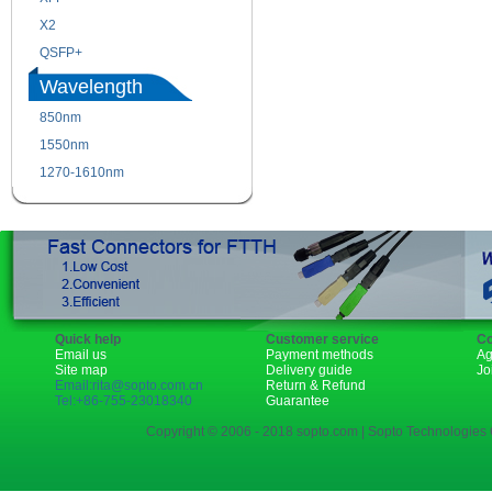
X2
XENPAK
QSFP+
PON
Wavelength
850nm
1310nm
1550nm
1490nm
1270-1610nm
Quick help
Customer service
Co
Email us
Payment methods
Ag
Site map
Delivery guide
Jo
Email:rita@sopto.com.cn
Return & Refund
Tel:+86-755-23018340
Guarantee
Copyright © 2006 - 2018 sopto.com | Sopto Technologies C