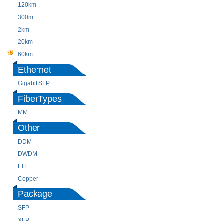
120km
220m
300m
550m
2km
10km
20km
40km
60km
80km
Ethernet
Gigabit SFP
FiberTypes
MM
SM
Other
DDM
CWDM
DWDM
Fiber Channel
LTE
SDH
Copper
WDM
Package
SFP
SFP+
XFP
GBIC