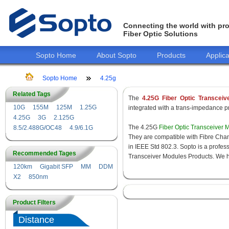
Connecting the world with pro
Fiber Optic Solutions
Sopto Home
About Sopto
Products
Applica
Sopto Home
4.25g
Related Tags
The
4.25G Fiber Optic Transceiv
10G
155M
125M
1.25G
integrated with a trans-impedance pre
4.25G
3G
2.125G
The 4.25G
Fiber Optic Transceiver 
8.5/2.488G/OC48
4.9/6.1G
They are compatible with Fibre Chan
in IEEE Std 802.3. Sopto is a profes
Recommended Tages
Transceiver Modules Products. We hav
120km
Gigabit SFP
MM
DDM
X2
850nm
Product Filters
Distance