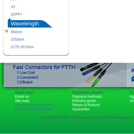
X2
XENPAK
QSFP+
PON
Wavelength
850nm
1310nm
1550nm
1490nm
1270-1610nm
Quick help
Customer service
Co
Email us
Payment methods
Ag
Site map
Delivery guide
Jo
Email:rita@sopto.com.cn
Return & Refund
Tel:+86-755-23018340
Guarantee
Copyright © 2006 - 2018 sopto.com | Sopto Technologies C