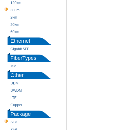
120km
220m
300m
550m
2km
10km
20km
40km
60km
80km
Ethernet
Gigabit SFP
FiberTypes
MM
SM
Other
DDM
CWDM
DWDM
Fiber Channel
LTE
SDH
Copper
WDM
Package
SFP
SFP+
XFP
GBIC