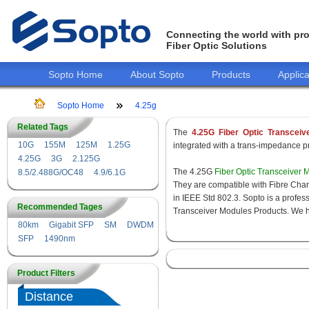
Connecting the world with pro
Fiber Optic Solutions
Sopto Home
About Sopto
Products
Applica
Sopto Home
4.25g
Related Tags
The
4.25G Fiber Optic Transceiv
10G
155M
125M
1.25G
integrated with a trans-impedance pre
4.25G
3G
2.125G
The 4.25G
Fiber Optic Transceiver 
8.5/2.488G/OC48
4.9/6.1G
They are compatible with Fibre Chan
in IEEE Std 802.3. Sopto is a profes
Recommended Tages
Transceiver Modules Products. We hav
80km
Gigabit SFP
SM
DWDM
SFP
1490nm
Product Filters
Distance