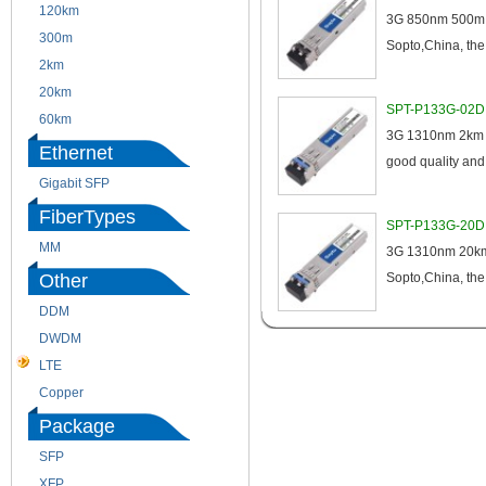
120km
220m
3G 850nm 500m D
300m
550m
Sopto,China, the 
2km
10km
20km
40km
SPT-P133G-02D 3
60km
80km
3G 1310nm 2km DD
Ethernet
good quality an
Gigabit SFP
FiberTypes
SPT-P133G-20D 
MM
SM
3G 1310nm 20km 
Other
Sopto,China, the
DDM
CWDM
DWDM
Fiber Channel
LTE
SDH
Copper
WDM
Package
SFP
SFP+
XFP
GBIC