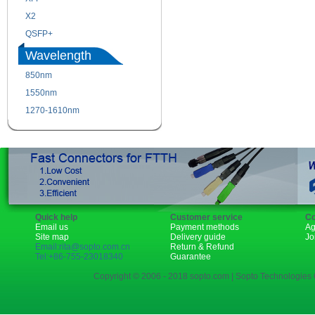
X2
XENPAK
QSFP+
PON
Wavelength
850nm
1310nm
1550nm
1490nm
1270-1610nm
Quick help
Customer service
Co
Email us
Payment methods
Ag
Site map
Delivery guide
Jo
Email:rita@sopto.com.cn
Return & Refund
Tel:+86-755-23018340
Guarantee
Copyright © 2006 - 2018 sopto.com | Sopto Technologies C