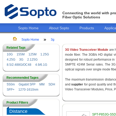
Connecting the world with pro
Fiber Optic Solutions
Sopto Home
About Sopto
Products
Applica
Sopto Home
3g
Related Tags
3G Video Transceiver Module
are h
10G
155M
125M
1.25G
mode fiber. The 3GB/s HD digital 
4.25G
3G
2.125G
designed for robust performance i
SMPTE 424M Serial rates. The 3G 
8.5/2.488G/OC48
4.9/6.1G
optical signals over single mode fib
Recommended Tages
The maximum transmission distance 
550m
Gigabit SFP
MM
SDH
and
supplier
for good quality and 
Video Transceiver Modules, Price, P
SFP+
1270-1610nm
Product Filters
Distance
SPT-P853G-S5D 