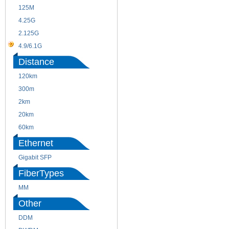
125M
1.25G
4.25G
3G
2.125G
8.5/2.488G/OC48
4.9/6.1G
Distance
120km
220m
300m
550m
2km
10km
20km
40km
60km
80km
Ethernet
Gigabit SFP
FiberTypes
MM
SM
Other
DDM
CWDM