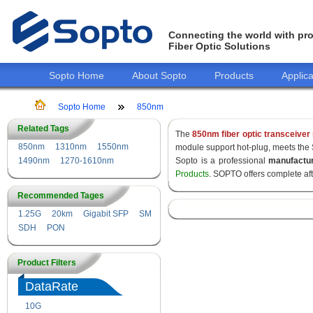
Connecting the world with pro
Fiber Optic Solutions
Sopto Home
About Sopto
Products
Applica
Sopto Home
850nm
Related Tags
The
850nm fiber optic transceiver
850nm
1310nm
1550nm
module support hot-plug, meets the
1490nm
1270-1610nm
Sopto is a professional
manufactu
Products
. SOPTO offers complete af
Recommended Tages
1.25G
20km
Gigabit SFP
SM
SDH
PON
Product Filters
DataRate
10G
155M