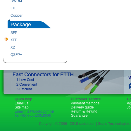
DWDM
Fiber Channel
LTE
SDH
Copper
WDM
Package
SFP
SFP+
XFP
GBIC
X2
XENPAK
QSFP+
PON
Quick help
Customer service
Co
Email us
Payment methods
Ag
Site map
Delivery guide
Jo
Email:rita@sopto.com.cn
Return & Refund
Tel:+86-755-23018340
Guarantee
Copyright © 2006 - 2018 sopto.com | Sopto Technologies C