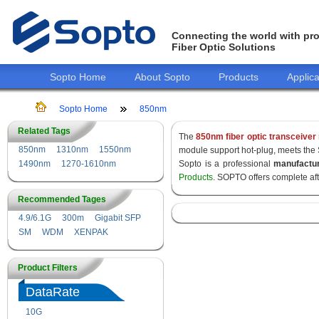
Connecting the world with pro
Fiber Optic Solutions
Sopto Home
About Sopto
Products
Applica
Sopto Home
850nm
Related Tags
The
850nm fiber optic transceiver
850nm
1310nm
1550nm
module support hot-plug, meets the
1490nm
1270-1610nm
Sopto is a professional
manufactu
Products
. SOPTO offers complete af
Recommended Tages
4.9/6.1G
300m
Gigabit SFP
SM
WDM
XENPAK
Product Filters
DataRate
10G
155M