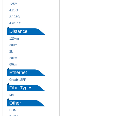
125M
1.25G
4.25G
3G
2.125G
8.5/2.488G/OC48
4.9/6.1G
Distance
120km
220m
300m
550m
2km
10km
20km
40km
60km
80km
Ethernet
Gigabit SFP
FiberTypes
MM
SM
Other
DDM
CWDM