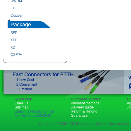
DWDM
Fiber Channel
LTE
SDH
Copper
WDM
Package
SFP
SFP+
XFP
GBIC
X2
XENPAK
QSFP+
PON
Quick help
Customer service
Co
Email us
Payment methods
Ag
Site map
Delivery guide
Jo
Email:rita@sopto.com.cn
Return & Refund
Tel:+86-755-23018340
Guarantee
Copyright © 2006 - 2018 sopto.com | Sopto Technologies C