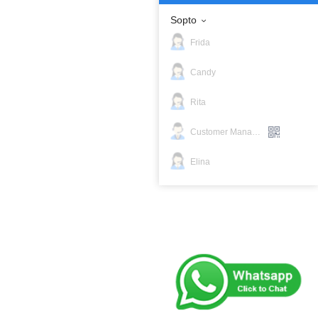
Sopto
Frida
Candy
Rita
Customer Manager
Elina