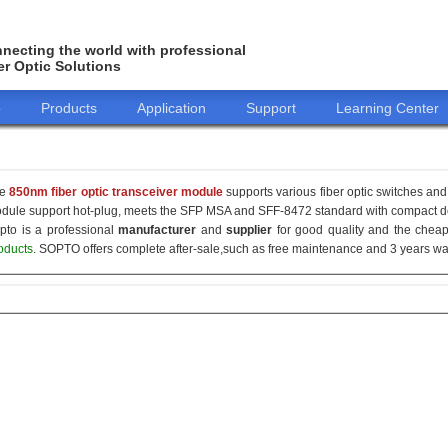
necting the world with professional
er Optic Solutions
o
Products
Application
Support
Learning Center
he
850nm fiber optic transceiver module
supports various fiber optic switches and 
dule support hot-plug, meets the SFP MSA and SFF-8472 standard with compact de
pto is a professional
manufacturer
and
supplier
for good quality and the che
oducts
. SOPTO offers complete after-sale,such as free maintenance and 3 years war
155M