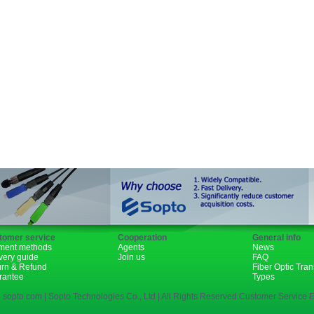
Fiber Channel
SDH
WDM
SFP+
GBIC
XENPAK
PON
tomer service
Cooperation
General info
ment methods
Agents
News
very guide
Join us
FAQ
urn & Refund
Fiber Optic Tra
rantee
Types
 sopto.com | Sopto Technologies Co., Ltd | All Rights Reserved.Customer Service E