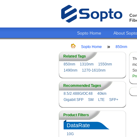
Con
Fib
Sopto Home
About Sopt
Sopto Home
850nm
Related Tags
T
850nm
1310nm
1550nm
mo
1490nm
1270-1610nm
So
Pr
Recommended Tages
8.5/2.488G/OC48
40km
Gigabit SFP
SM
LTE
SFP+
Product Filters
DataRate
10G