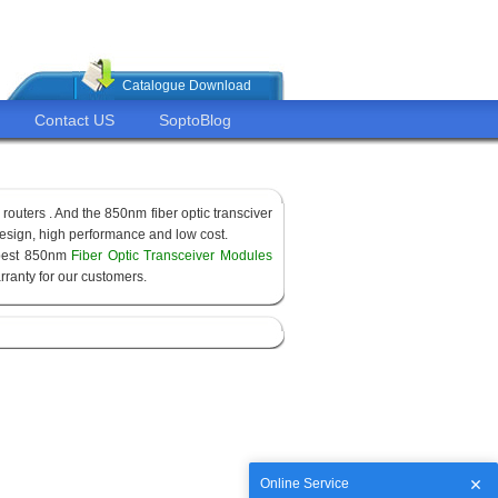
Catalogue Download
Contact US
SoptoBlog
routers . And the 850nm fiber optic transciver
sign, high performance and low cost.
apest 850nm
Fiber Optic Transceiver Modules
ranty for our customers.
Online Service