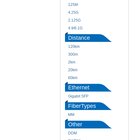
125M
4.25G
2.125G
4.9/6.1G
Distance
120km
300m
2km
20km
60km
Ethernet
Gigabit SFP
FiberTypes
MM
Other
DDM