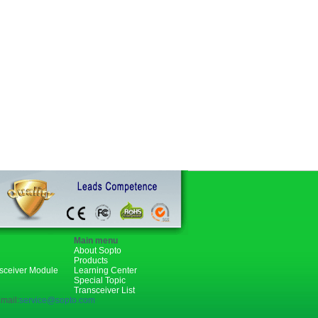
Main menu
About Sopto
Products
nsceiver Module
Learning Center
Special Topic
Transceiver List
mail:
service@sopto.com