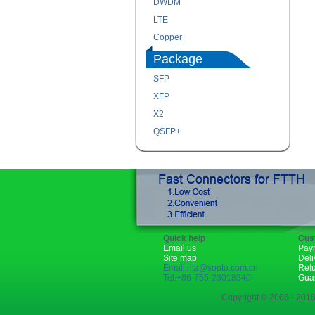
DWDM
LTE
Copper
Package
SFP
XFP
X2
QSFP+
Quick help
Cus
Email us
Pay
Site map
Deli
Email:rita@sopto.com.cn
Ret
Tel:+86-755-23018340
Gua
Copyright © 2006 - 2018