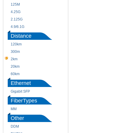
125M
1.25G
4.25G
3G
2.125G
8.5/2.488G/OC48
4.9/6.1G
Distance
120km
220m
300m
550m
2km
10km
20km
40km
60km
80km
Ethernet
Gigabit SFP
FiberTypes
MM
SM
Other
DDM
CWDM