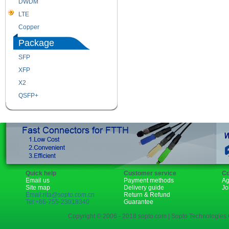
DWDM
Fiber Channel
LTE
SDH
Copper
WDM
Package
SFP
SFP+
XFP
GBIC
X2
XENPAK
QSFP+
PON
Quick help
Customer service
Co
Email us
Payment methods
Ag
Site map
Delivery guide
Jo
Email:rita@sopto.com.cn
Return & Refund
Tel:+86-755-23018340
Guarantee
Copyright © 2006 - 2018 sopto.com | Sopto Technologies C