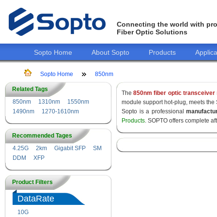
Connecting the world with pro
Fiber Optic Solutions
Sopto Home
About Sopto
Products
Applica
Sopto Home
850nm
Related Tags
The
850nm fiber optic transceiver
850nm
1310nm
1550nm
module support hot-plug, meets the
1490nm
1270-1610nm
Sopto is a professional
manufactu
Products
. SOPTO offers complete af
Recommended Tages
4.25G
2km
Gigabit SFP
SM
DDM
XFP
Product Filters
DataRate
10G
155M