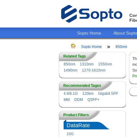
Con
Fib
Sopto Home
About Sopt
Sopto Home
850nm
Related Tags
T
850nm
1310nm
1550nm
mo
1490nm
1270-1610nm
So
Pr
Recommended Tages
4.9/6.1G
120km
Gigabit SFP
MM
DDM
QSFP+
Product Filters
DataRate
10G