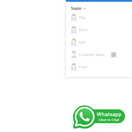
Sopto
Rita
Elina
Kari
Customer Manager
Frida