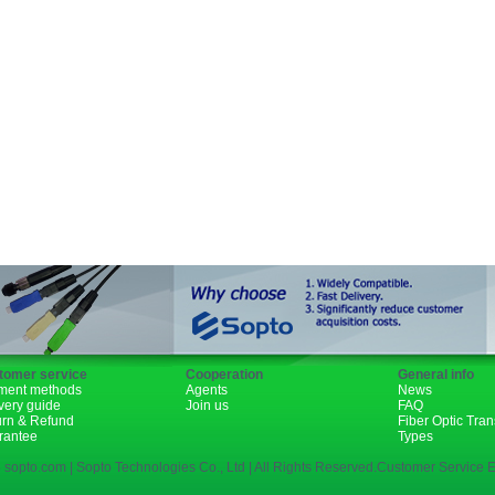
Fiber Channel
SDH
WDM
SFP+
GBIC
XENPAK
PON
tomer service
Cooperation
General info
ment methods
Agents
News
very guide
Join us
FAQ
urn & Refund
Fiber Optic Tra
rantee
Types
 sopto.com | Sopto Technologies Co., Ltd | All Rights Reserved.Customer Service E