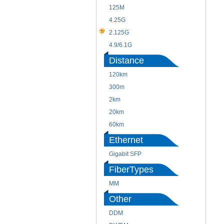
125M
4.25G
2.125G
4.9/6.1G
Distance
120km
300m
2km
20km
60km
Ethernet
Gigabit SFP
FiberTypes
MM
Other
DDM