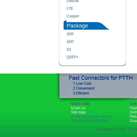
DWDM
LTE
Copper
Package
SFP
XFP
X2
QSFP+
Quick help
Cus
Email us
Pay
Site map
Deli
Email:rita@sopto.com.cn
Ret
Tel:+86-755-23018340
Gua
Copyright © 2006 - 2018