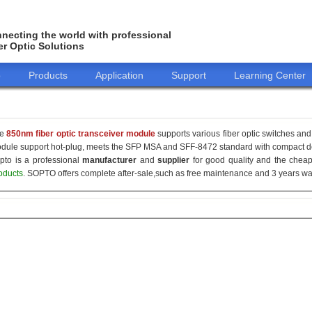
necting the world with professional
er Optic Solutions
o
Products
Application
Support
Learning Center
he
850nm fiber optic transceiver module
supports various fiber optic switches and 
dule support hot-plug, meets the SFP MSA and SFF-8472 standard with compact de
pto is a professional
manufacturer
and
supplier
for good quality and the che
oducts
. SOPTO offers complete after-sale,such as free maintenance and 3 years war
155M