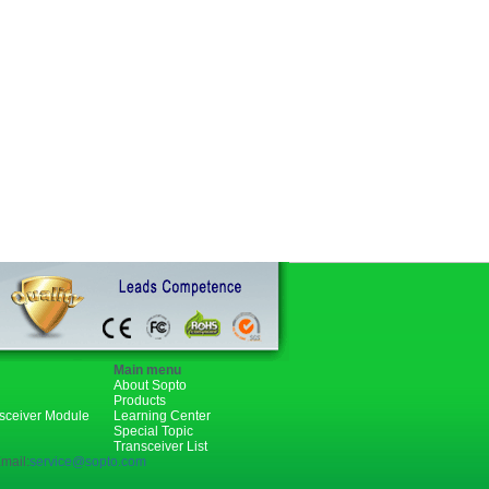
Main menu
About Sopto
Products
nsceiver Module
Learning Center
Special Topic
Transceiver List
mail:
service@sopto.com