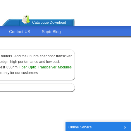
Catalogue Download
Contact US
SoptoBlog
routers . And the 850nm fiber optic transciver
sign, high performance and low cost.
apest 850nm
Fiber Optic Transceiver Modules
ranty for our customers.
Online Service