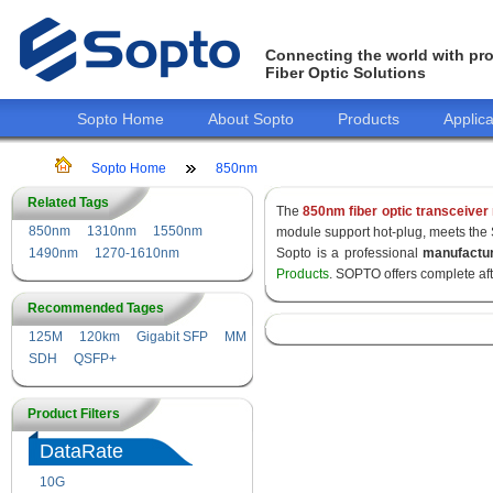
Connecting the world with pro
Fiber Optic Solutions
Sopto Home
About Sopto
Products
Applica
Sopto Home
850nm
Related Tags
The
850nm fiber optic transceiver
850nm
1310nm
1550nm
module support hot-plug, meets the
1490nm
1270-1610nm
Sopto is a professional
manufactu
Products
. SOPTO offers complete af
Recommended Tages
125M
120km
Gigabit SFP
MM
SDH
QSFP+
Product Filters
DataRate
10G
155M