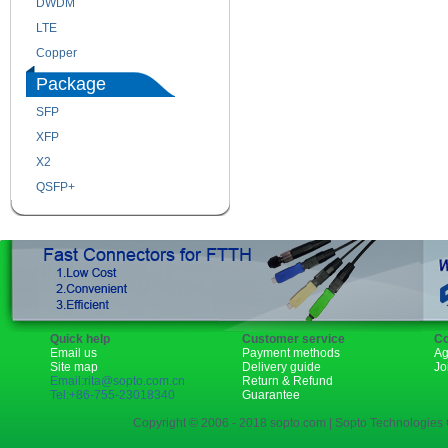
DWDM
Fiber Channel
LTE
SDH
Copper
WDM
Package
SFP
SFP+
XFP
GBIC
X2
XENPAK
QSFP+
PON
Quick help
Customer service
Co
Email us
Payment methods
Ag
Site map
Delivery guide
Jo
Email:rita@sopto.com.cn
Return & Refund
Tel:+86-755-23018340
Guarantee
Copyright © 2006 - 2018 sopto.com | Sopto Technologies C