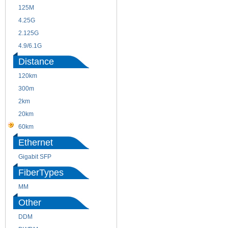
125M
1.25G
4.25G
3G
2.125G
8.5/2.488G/OC48
4.9/6.1G
Distance
120km
220m
300m
550m
2km
10km
20km
40km
60km
80km
Ethernet
Gigabit SFP
FiberTypes
MM
SM
Other
DDM
CWDM