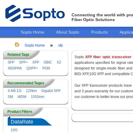
Connecting the world with pro
Fiber Optic Solutions
Sopto Home
About Sopto
Products
Applica
Sopto Home
xfp
Related Tags
Sopto
XFP fiber optic transceiver
SFP
SFP+
XFP
GBIC
X2
applications specified for signal r
XENPAK
QSFP+
PON
designed for single-mode fiber a
BiDi XFP,10G XFP and compatible
C
Recommended Tages
Our XFP transceiver products have
4.9/6.1G
120km
Gigabit SFP
and 3 years warranty for our customer
SM
WDM
1550nm
our customer to better know our prod
Product Filters
DataRate
10G
155M