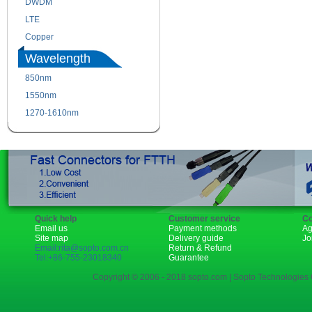
DWDM
Fiber Channel
LTE
SDH
Copper
WDM
Wavelength
850nm
1310nm
1550nm
1490nm
1270-1610nm
Quick help
Customer service
Co
Email us
Payment methods
Ag
Site map
Delivery guide
Jo
Email:rita@sopto.com.cn
Return & Refund
Tel:+86-755-23018340
Guarantee
Copyright © 2006 - 2018 sopto.com | Sopto Technologies C