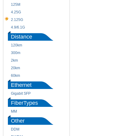
125M
1.25G
4.25G
3G
2.125G
8.5/2.488G/OC48
4.9/6.1G
Distance
120km
220m
300m
550m
2km
10km
20km
40km
60km
80km
Ethernet
Gigabit SFP
FiberTypes
MM
SM
Other
DDM
CWDM